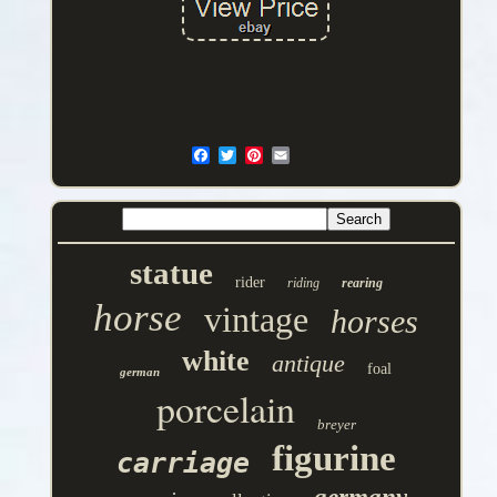
statue
rider
riding
rearing
horse
vintage
horses
white
antique
foal
german
porcelain
breyer
figurine
carriage