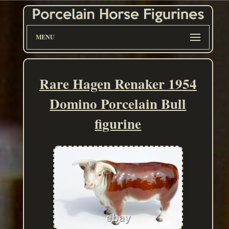
MENU
Rare Hagen Renaker 1954
Domino Porcelain Bull
figurine