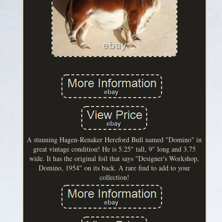
A stunning Hagen-Renaker Hereford Bull named "Domino" in
great vintage condition! He is 5.25" tall, 9" long and 3.75
wide. It has the original foil that says "Designer's Workshop,
Domino, 1954" on its back. A rare find to add to your
collection!