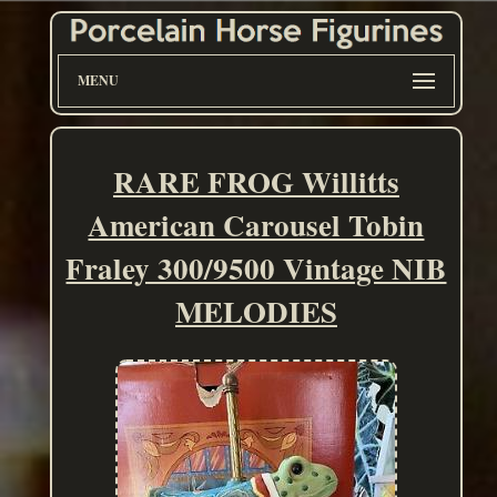
MENU
RARE FROG Willitts
American Carousel Tobin
Fraley 300/9500 Vintage NIB
MELODIES