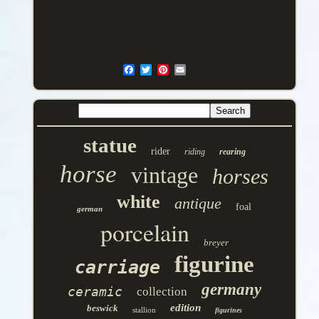
statue
rider
riding
rearing
horse
vintage
horses
white
antique
foal
german
porcelain
breyer
figurine
carriage
germany
ceramic
collection
edition
beswick
stallion
figurines