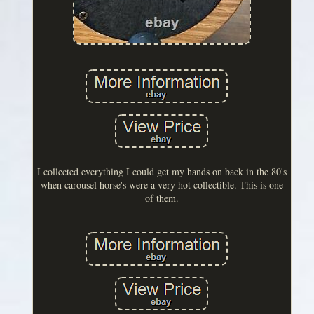
I collected everything I could get my hands on back in the 80's
when carousel horse's were a very hot collectible. This is one
of them.