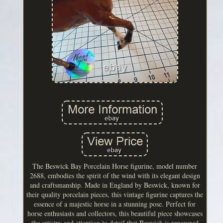
The Beswick Bay Porcelain Horse figurine, model number
2688, embodies the spirit of the wind with its elegant design
and craftsmanship. Made in England by Beswick, known for
their quality porcelain pieces, this vintage figurine captures the
essence of a majestic horse in a stunning pose. Perfect for
horse enthusiasts and collectors, this beautiful piece showcases
the artistry and attention to detail that Beswick is renowned