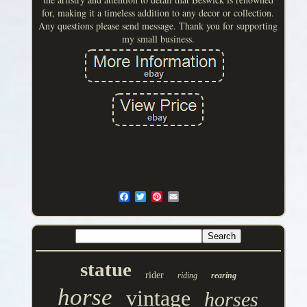
for, making it a timeless addition to any decor or collection.
Any questions please send message. Thank you for supporting
my small business.
statue
rider
riding
rearing
horse
vintage
horses