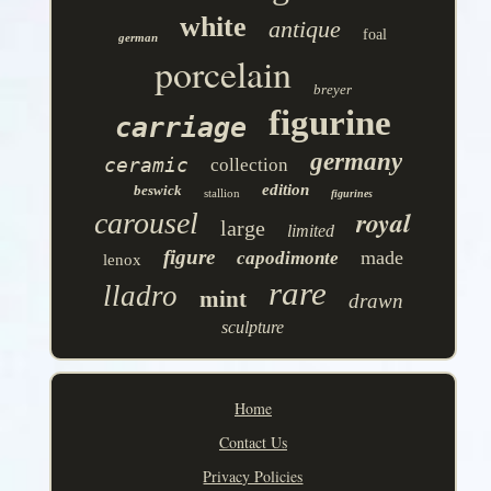
white
antique
foal
german
porcelain
breyer
figurine
carriage
germany
ceramic
collection
edition
beswick
stallion
figurines
royal
carousel
large
limited
figure
made
capodimonte
lenox
rare
lladro
mint
drawn
sculpture
Home
Contact Us
Privacy Policies