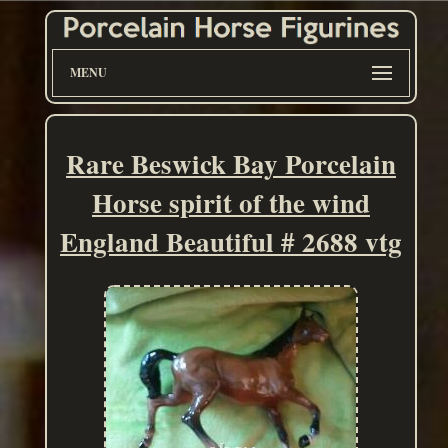
MENU
Rare Beswick Bay Porcelain
Horse spirit of the wind
England Beautiful # 2688 vtg