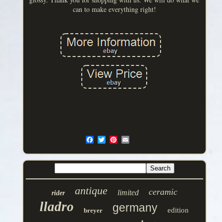
can to make everything right!
antique
ceramic
limited
rider
lladro
germany
edition
breyer