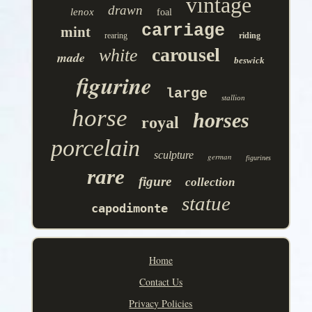
vintage
drawn
lenox
foal
carriage
mint
rearing
riding
carousel
white
made
beswick
figurine
large
stallion
horse
horses
royal
porcelain
sculpture
german
figurines
rare
figure
collection
statue
capodimonte
Home
Contact Us
Privacy Policies