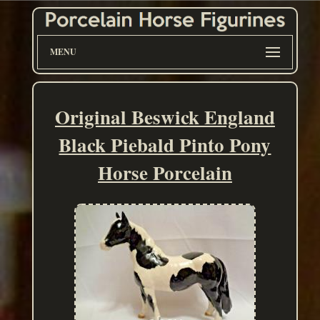
MENU
Original Beswick England
Black Piebald Pinto Pony
Horse Porcelain