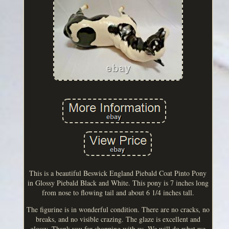
This is a beautiful Beswick England Piebald Coat Pinto Pony
in Glossy Piebald Black and White. This pony is 7 inches long
from nose to flowing tail and about 6 1/4 inches tall.
The figurine is in wonderful condition. There are no cracks, no
breaks, and no visible crazing. The glaze is excellent and
glossy. Thank you for shopping with us. We will do what we