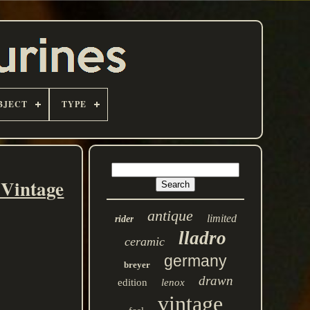
BJECT
TYPE
 Vintage
antique
limited
rider
lladro
ceramic
germany
breyer
drawn
edition
lenox
vintage