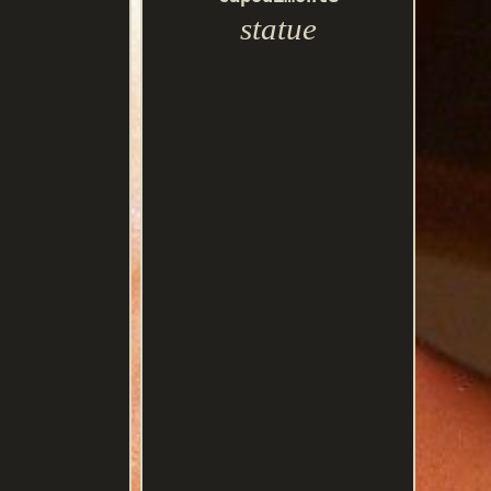
statue