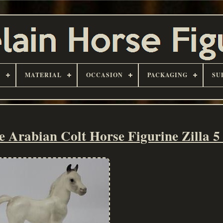
D
MATERIAL
OCCASION
PACKAGING
SU
Arabian Colt Horse Figurine Zilla 5