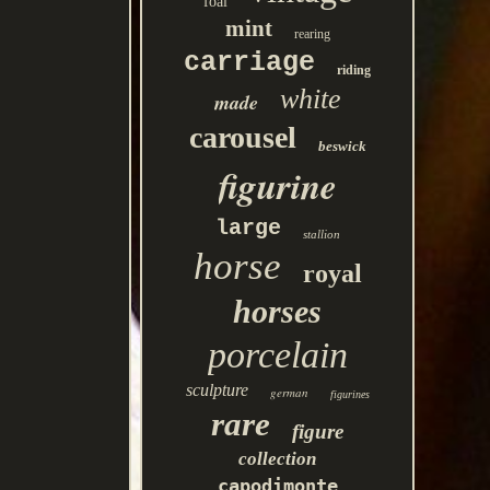
foal
mint
rearing
carriage
riding
white
made
carousel
beswick
figurine
large
stallion
horse
royal
horses
porcelain
sculpture
german
figurines
rare
figure
collection
capodimonte