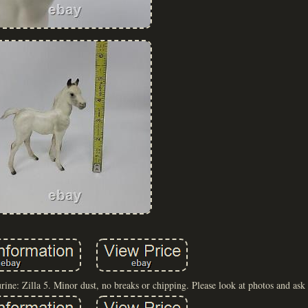
e: Zilla 5. Minor dust, no breaks or chipping. Please look at photos and ask 