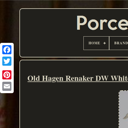
HOME
BRAN
Old Hagen Renaker DW White 