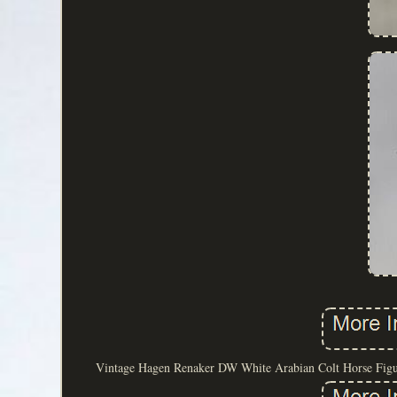
Vintage Hagen Renaker DW White Arabian Colt Horse Figurin