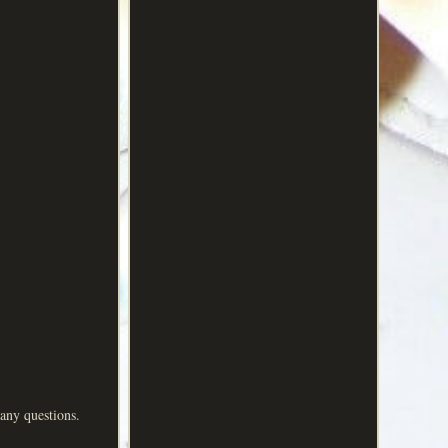
any questions.