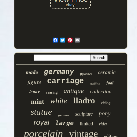
germany
made
ceramic
figurines
carriage
figure
foal
stallion
antique
lenox
collection
rearing
lladro
white
mint
riding
statue
pony
sculpture
german
royal
large
limited
rider
porcelain
vintage
edition