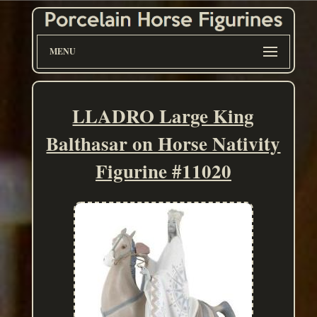
MENU
LLADRO Large King
Balthasar on Horse Nativity
Figurine #11020