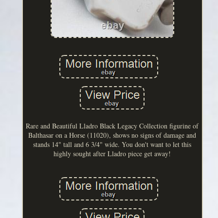
Rare and Beautiful Lladro Black Legacy Collection figurine of
Balthasar on a Horse (11020), shows no signs of damage and
stands 14" tall and 6 3/4" wide. You don't want to let this
highly sought after Lladro piece get away!