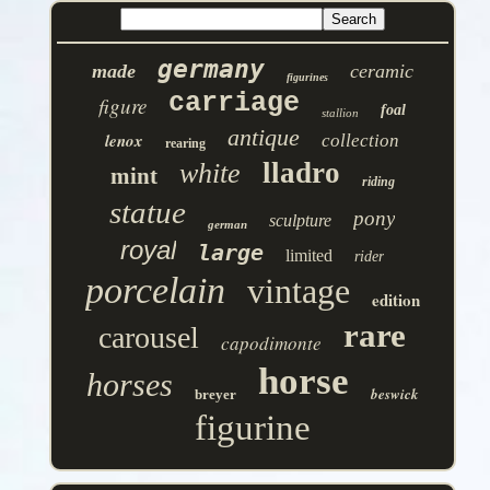
germany
made
ceramic
figurines
carriage
figure
foal
stallion
antique
lenox
collection
rearing
lladro
white
mint
riding
statue
pony
sculpture
german
royal
large
limited
rider
porcelain
vintage
edition
rare
carousel
capodimonte
horse
horses
beswick
breyer
figurine