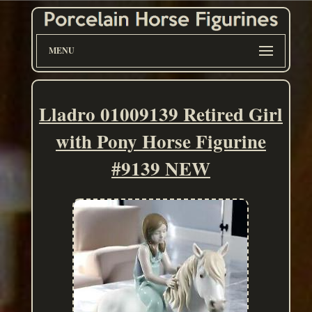
MENU
Lladro 01009139 Retired Girl
with Pony Horse Figurine
#9139 NEW