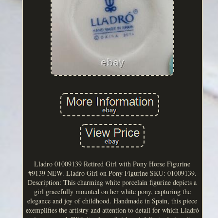
Lladro 01009139 Retired Girl with Pony Horse Figurine
#9139 NEW. Lladro Girl on Pony Figurine SKU: 01009139.
Description: This charming white porcelain figurine depicts a
girl gracefully mounted on her white pony, capturing the
elegance and joy of childhood. Handmade in Spain, this piece
exemplifies the artistry and attention to detail for which Lladró