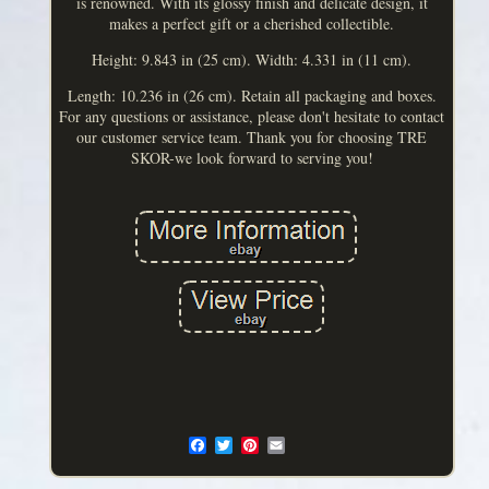
is renowned. With its glossy finish and delicate design, it
makes a perfect gift or a cherished collectible.
Height: 9.843 in (25 cm). Width: 4.331 in (11 cm).
Length: 10.236 in (26 cm). Retain all packaging and boxes.
For any questions or assistance, please don't hesitate to contact
our customer service team. Thank you for choosing TRE
SKOR-we look forward to serving you!