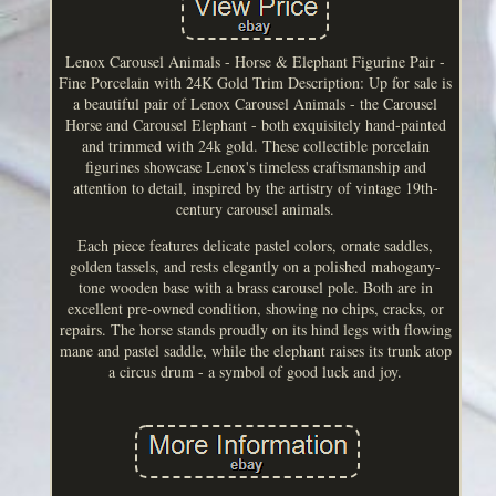
Lenox Carousel Animals - Horse & Elephant Figurine Pair -
Fine Porcelain with 24K Gold Trim Description: Up for sale is
a beautiful pair of Lenox Carousel Animals - the Carousel
Horse and Carousel Elephant - both exquisitely hand-painted
and trimmed with 24k gold. These collectible porcelain
figurines showcase Lenox's timeless craftsmanship and
attention to detail, inspired by the artistry of vintage 19th-
century carousel animals.
Each piece features delicate pastel colors, ornate saddles,
golden tassels, and rests elegantly on a polished mahogany-
tone wooden base with a brass carousel pole. Both are in
excellent pre-owned condition, showing no chips, cracks, or
repairs. The horse stands proudly on its hind legs with flowing
mane and pastel saddle, while the elephant raises its trunk atop
a circus drum - a symbol of good luck and joy.