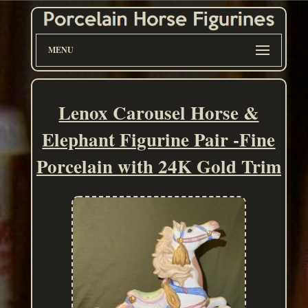
MENU
Lenox Carousel Horse &
Elephant Figurine Pair -Fine
Porcelain with 24K Gold Trim