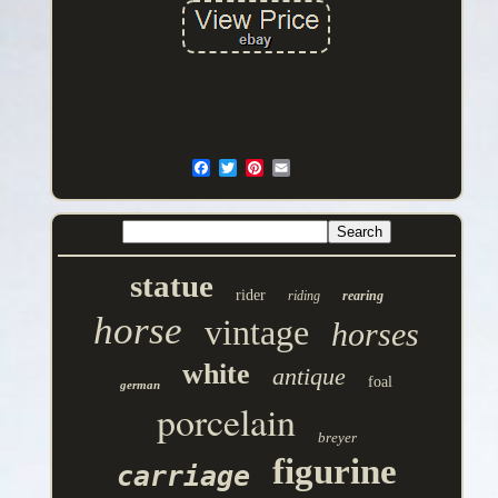
statue
rider
riding
rearing
horse
vintage
horses
white
antique
foal
german
porcelain
breyer
figurine
carriage