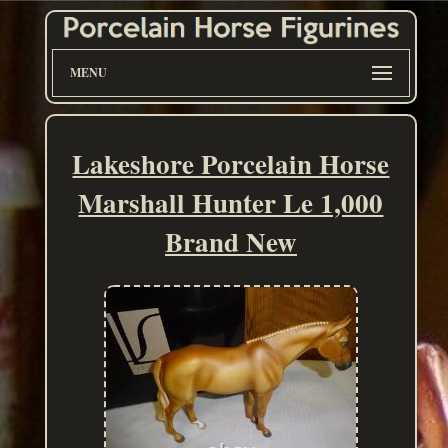
MENU
Lakeshore Porcelain Horse
Marshall Hunter Le 1,000
Brand New