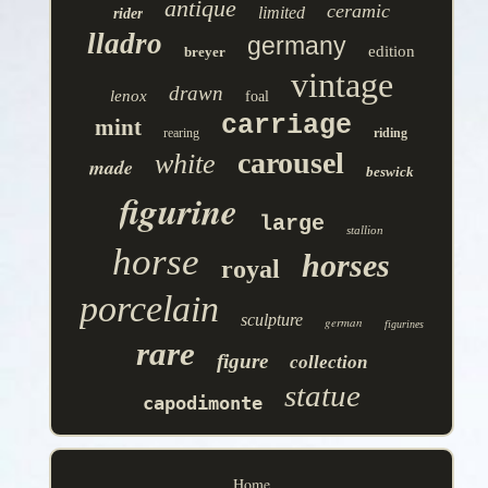
antique
ceramic
limited
rider
lladro
germany
edition
breyer
vintage
drawn
lenox
foal
carriage
mint
rearing
riding
carousel
white
made
beswick
figurine
large
stallion
horse
horses
royal
porcelain
sculpture
german
figurines
rare
figure
collection
statue
capodimonte
Home