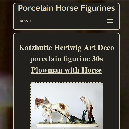
MENU
Katzhutte Hertwig Art Deco
porcelain figurine 30s
Plowman with Horse