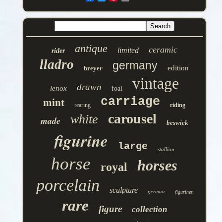
antique
ceramic
limited
rider
lladro
germany
edition
breyer
vintage
drawn
lenox
foal
carriage
mint
rearing
riding
carousel
white
made
beswick
figurine
large
stallion
horse
horses
royal
porcelain
sculpture
german
figurines
rare
figure
collection