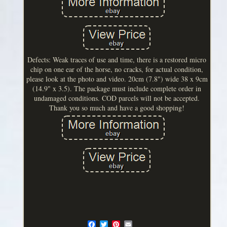
Defects: Weak traces of use and time, there is a restored micro
chip on one ear of the horse, no cracks, for actual condition,
please look at the photo and video. 20cm (7.8") wide 38 x 9cm
(14.9" x 3.5). The package must include complete order in
undamaged conditions. COD parcels will not be accepted.
Thank you so much and have a good shopping!