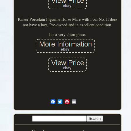
Kaiser Porcelain Figurine Horse Mare with Foal No. It does
not have a box. Pre-owned and in excellent condition.
It's a very clean piece.