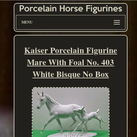
MENU
Kaiser Porcelain Figurine
Mare With Foal No. 403
White Bisque No Box