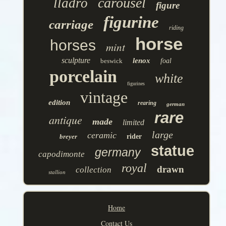
carousel
lladro
figure
figurine
carriage
riding
horse
horses
mint
sculpture
lenox
beswick
foal
porcelain
white
figurines
vintage
edition
rearing
german
rare
antique
made
limited
large
ceramic
breyer
rider
statue
germany
capodimonte
royal
drawn
collection
stallion
Home
Contact Us