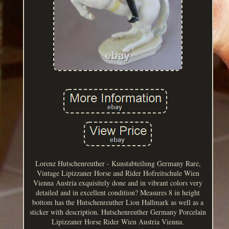
Lorenz Hutschenreuther - Kunstabteilung Germany Rare,
Vintage Lipizzaner Horse and Rider Hofreitschule Wien
Vienna Austria exquisitely done and in vibrant colors very
detailed and in excellent condition? Measures 8 in height
bottom has the Hutschenreuther Lion Hallmark as well as a
sticker with description. Hutschenreuther Germany Porcelain
Lipizzaner Horse Rider Wien Austria Vienna.