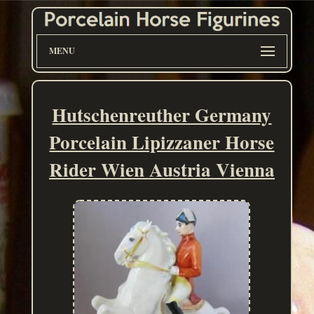
MENU
Hutschenreuther Germany
Porcelain Lipizzaner Horse
Rider Wien Austria Vienna