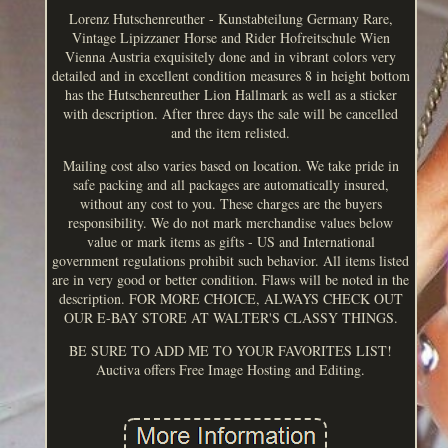
Lorenz Hutschenreuther - Kunstabteilung Germany Rare,
Vintage Lipizzaner Horse and Rider Hofreitschule Wien
Vienna Austria exquisitely done and in vibrant colors very
detailed and in excellent condition measures 8 in height bottom
has the Hutschenreuther Lion Hallmark as well as a sticker
with description. After three days the sale will be cancelled
and the item relisted.
Mailing cost also varies based on location. We take pride in
safe packing and all packages are automatically insured,
without any cost to you. These charges are the buyers
responsibility. We do not mark merchandise values below
value or mark items as gifts - US and International
government regulations prohibit such behavior. All items listed
are in very good or better condition. Flaws will be noted in the
description. FOR MORE CHOICE, ALWAYS CHECK OUT
OUR E-BAY STORE AT WALTER'S CLASSY THINGS.
BE SURE TO ADD ME TO YOUR FAVORITES LIST!
Auctiva offers Free Image Hosting and Editing.