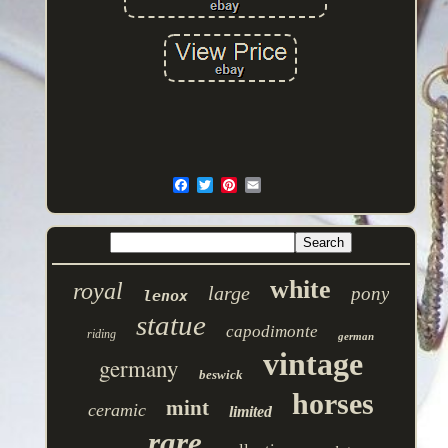
white
royal
large
pony
lenox
statue
capodimonte
riding
german
vintage
germany
beswick
horses
mint
ceramic
limited
rare