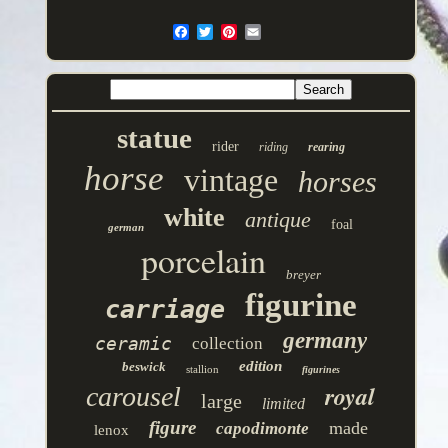
statue
rider
riding
rearing
horse
vintage
horses
white
antique
foal
german
porcelain
breyer
figurine
carriage
germany
ceramic
collection
edition
beswick
stallion
figurines
royal
carousel
large
limited
figure
made
capodimonte
lenox