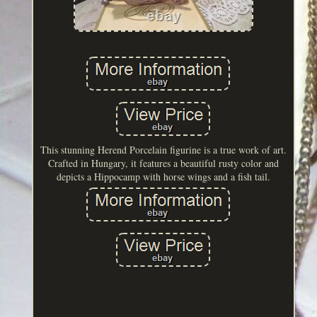
This stunning Herend Porcelain figurine is a true work of art.
Crafted in Hungary, it features a beautiful rusty color and
depicts a Hippocamp with horse wings and a fish tail.