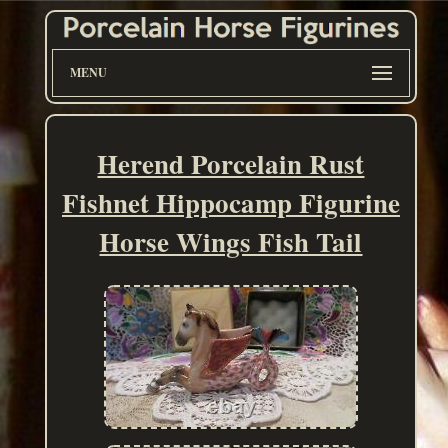
MENU
Herend Porcelain Rust
Fishnet Hippocamp Figurine
Horse Wings Fish Tail