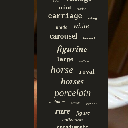
foal
mint
rearing
carriage
riding
white
made
carousel
beswick
figurine
large
stallion
horse
royal
horses
porcelain
sculpture
german
figurines
rare
figure
collection
capodimonte