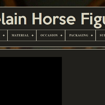
D
MATERIAL
OCCASION
PACKAGING
SU