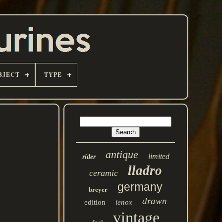
BJECT
TYPE
antique
limited
rider
lladro
ceramic
germany
breyer
drawn
edition
lenox
vintage