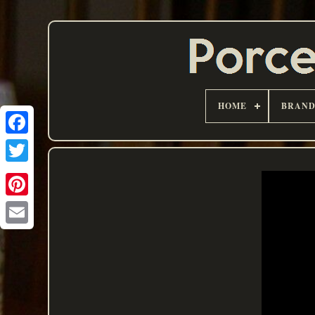
HOME
BRAN