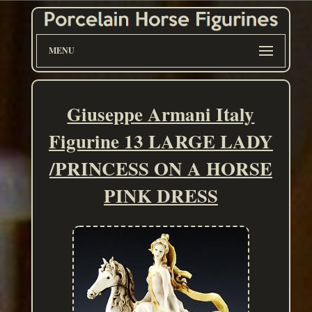
MENU
Giuseppe Armani Italy
Figurine 13 LARGE LADY
/PRINCESS ON A HORSE
PINK DRESS