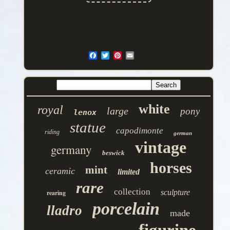
white
royal
large
pony
lenox
statue
capodimonte
riding
german
vintage
germany
beswick
horses
mint
ceramic
limited
rare
collection
sculpture
rearing
porcelain
lladro
made