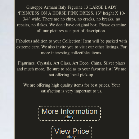
Giuseppe Armani Italy Figurine 13 LARGE LADY
/PRINCESS ON A HORSE PINK DRESS. 13" height X 10-
3/4" wide. There are no chips, no cracks, no breaks, no
repairs, no flakes. We don't have original box. Please examine
all our pictures as a part of description.
Fabulous addition to your Collection! Item will be packed with
extreme care. We also invite you to visit our other listings. For
more interesting collectibles items.
Figurines, Crystals, Art Glass, Art Deco, China, Silver plates
and much more. Be sure to add as to your favorite list! We are
not offering local pick-up.
We are offering high quality items for best prices. Your
satisfaction is very important to us.