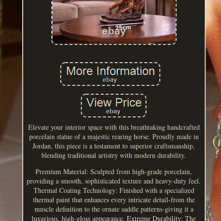
Elevate your interior space with this breathtaking handcrafted
porcelain statue of a majestic rearing horse. Proudly made in
Jordan, this piece is a testament to superior craftsmanship,
blending traditional artistry with modern durability.
Premium Material: Sculpted from high-grade porcelain,
providing a smooth, sophisticated texture and heavy-duty feel.
Thermal Coating Technology: Finished with a specialized
thermal paint that enhances every intricate detail-from the
muscle definition to the ornate saddle patterns-giving it a
luxurious, high-gloss appearance. Extreme Durability: The