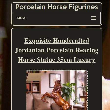
MENU
Exquisite Handcrafted
Jordanian Porcelain Rearing
Horse Statue 35cm Luxury