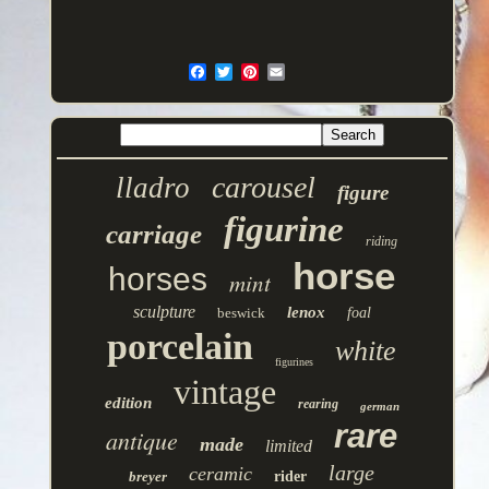
carousel
lladro
figure
figurine
carriage
riding
horse
horses
mint
sculpture
lenox
beswick
foal
porcelain
white
figurines
vintage
edition
rearing
german
rare
antique
made
limited
large
ceramic
breyer
rider