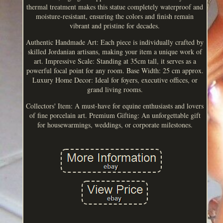
thermal treatment makes this statue completely waterproof and
moisture-resistant, ensuring the colors and finish remain
vibrant and pristine for decades.
Authentic Handmade Art: Each piece is individually crafted by
skilled Jordanian artisans, making your item a unique work of
art. Impressive Scale: Standing at 35cm tall, it serves as a
powerful focal point for any room. Base Width: 25 cm approx.
Luxury Home Decor: Ideal for foyers, executive offices, or
grand living rooms.
Collectors' Item: A must-have for equine enthusiasts and lovers
of fine porcelain art. Premium Gifting: An unforgettable gift
for housewarmings, weddings, or corporate milestones.