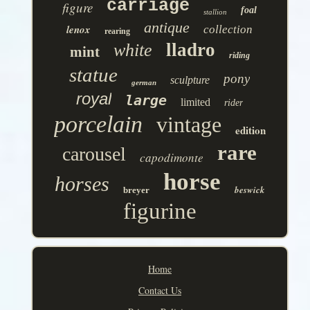
carriage
figure
foal
stallion
antique
lenox
collection
rearing
lladro
white
mint
riding
statue
pony
sculpture
german
royal
large
limited
rider
porcelain
vintage
edition
rare
carousel
capodimonte
horse
horses
beswick
breyer
figurine
Home
Contact Us