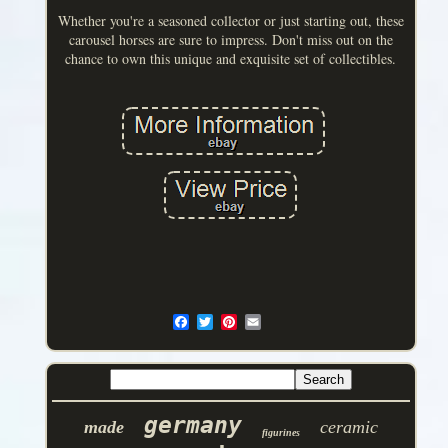
Whether you're a seasoned collector or just starting out, these
carousel horses are sure to impress. Don't miss out on the
chance to own this unique and exquisite set of collectibles.
germany
made
ceramic
figurines