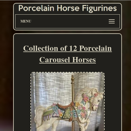
MENU
Collection of 12 Porcelain
Carousel Horses