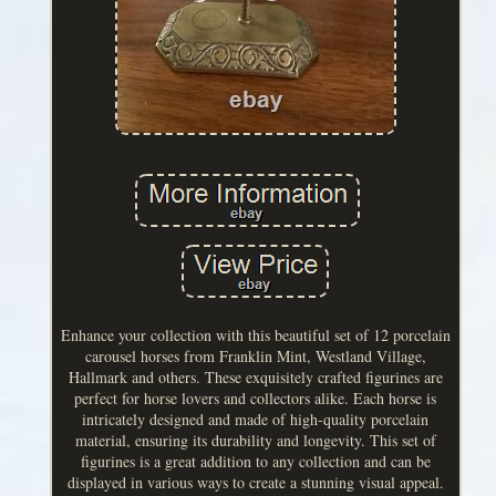
Enhance your collection with this beautiful set of 12 porcelain
carousel horses from Franklin Mint, Westland Village,
Hallmark and others. These exquisitely crafted figurines are
perfect for horse lovers and collectors alike. Each horse is
intricately designed and made of high-quality porcelain
material, ensuring its durability and longevity. This set of
figurines is a great addition to any collection and can be
displayed in various ways to create a stunning visual appeal.