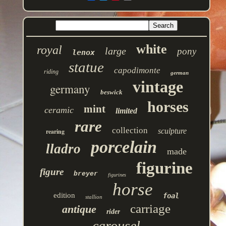
white
royal
large
pony
lenox
statue
capodimonte
riding
german
vintage
germany
beswick
horses
mint
ceramic
limited
rare
collection
sculpture
rearing
porcelain
lladro
made
figurine
figure
breyer
figurines
horse
edition
foal
stallion
carriage
antique
rider
carousel