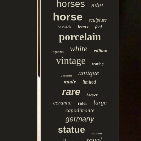
horses
mint
horse
sculpture
lenox
beswick
foal
porcelain
white
edition
figurines
vintage
rearing
antique
german
made
limited
rare
breyer
large
ceramic
rider
capodimonte
germany
statue
stallion
royal