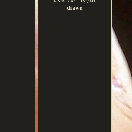
collection
drawn