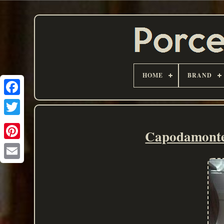
HOME
BRAND
Capodamonte 