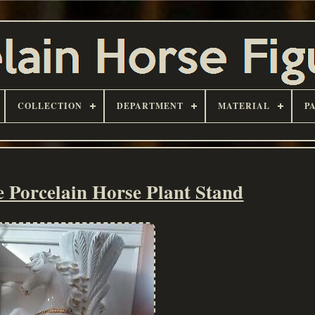
COLLECTION
DEPARTMENT
MATERIAL
P
Porcelain Horse Plant Stand