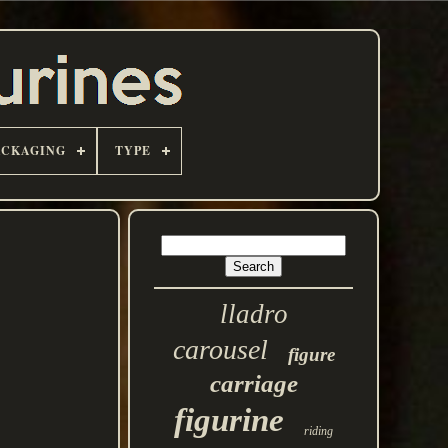
ACKAGING
TYPE
lladro
carousel
figure
carriage
figurine
riding