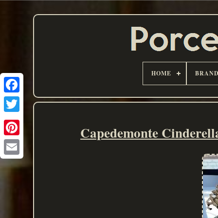
HOME
BRAN
Capedemonte Cindere