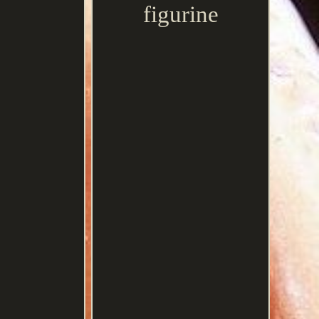
figurine