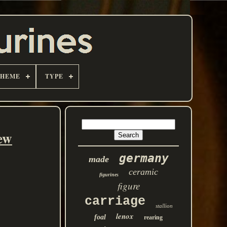
THEME
TYPE
ew
germany
made
ceramic
figurines
figure
carriage
stallion
lenox
foal
rearing