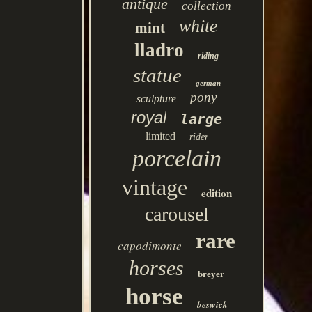
antique
collection
white
mint
lladro
riding
statue
german
pony
sculpture
royal
large
limited
rider
porcelain
vintage
edition
carousel
rare
capodimonte
horses
breyer
horse
beswick