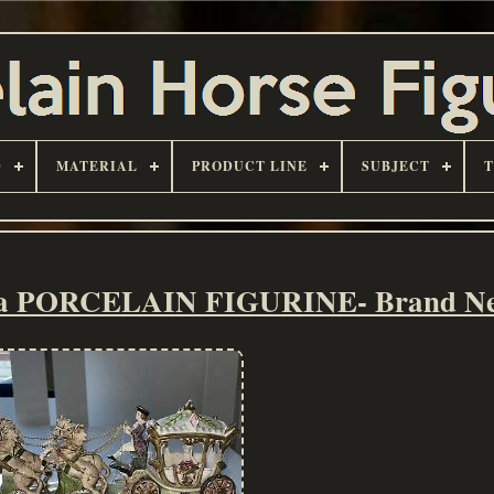
D
MATERIAL
PRODUCT LINE
SUBJECT
lla PORCELAIN FIGURINE- Brand N