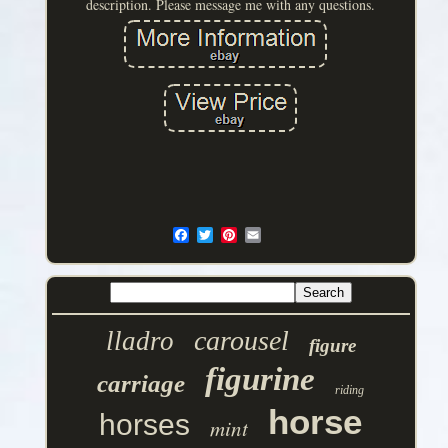
description. Please message me with any questions.
carousel
lladro
figure
figurine
carriage
riding
horse
horses
mint