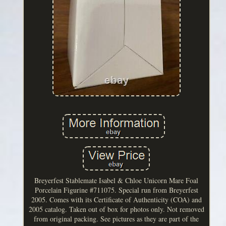
Breyerfest Stablemate Isabel & Chloe Unicorn Mare Foal
Porcelain Figurine #711075. Special run from Breyerfest
2005. Comes with its Certificate of Authenticity (COA) and
2005 catalog. Taken out of box for photos only. Not removed
from original packing. See pictures as they are part of the