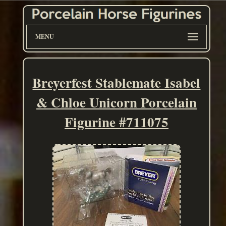
MENU
Breyerfest Stablemate Isabel
& Chloe Unicorn Porcelain
Figurine #711075