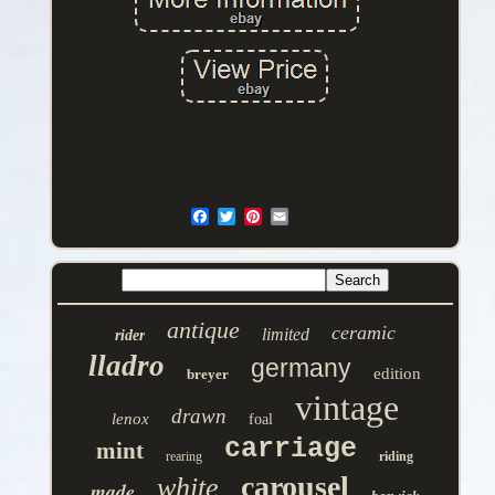
antique
ceramic
limited
rider
lladro
germany
edition
breyer
vintage
drawn
lenox
foal
carriage
mint
rearing
riding
carousel
white
made