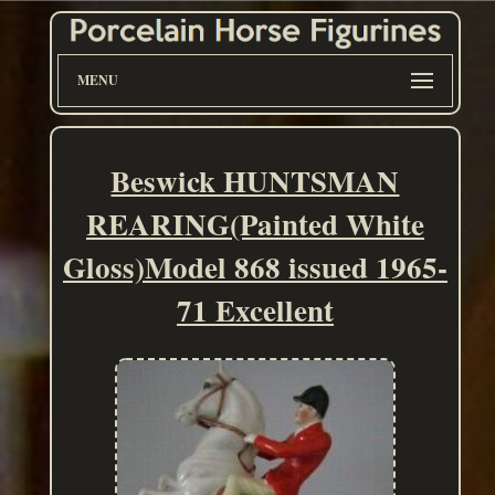
MENU
Beswick HUNTSMAN
REARING(Painted White
Gloss)Model 868 issued 1965-
71 Excellent