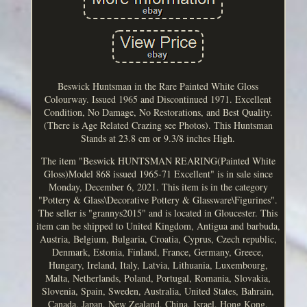
Beswick Huntsman in the Rare Painted White Gloss
Colourway. Issued 1965 and Discontinued 1971. Excellent
Condition, No Damage, No Restorations, and Best Quality.
(There is Age Related Crazing see Photos). This Huntsman
Stands at 23.8 cm or 9.3/8 inches High.
The item "Beswick HUNTSMAN REARING(Painted White
Gloss)Model 868 issued 1965-71 Excellent" is in sale since
Monday, December 6, 2021. This item is in the category
"Pottery & Glass\Decorative Pottery & Glassware\Figurines".
The seller is "grannys2015" and is located in Gloucester. This
item can be shipped to United Kingdom, Antigua and barbuda,
Austria, Belgium, Bulgaria, Croatia, Cyprus, Czech republic,
Denmark, Estonia, Finland, France, Germany, Greece,
Hungary, Ireland, Italy, Latvia, Lithuania, Luxembourg,
Malta, Netherlands, Poland, Portugal, Romania, Slovakia,
Slovenia, Spain, Sweden, Australia, United States, Bahrain,
Canada, Japan, New Zealand, China, Israel, Hong Kong,