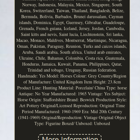
Norway, Indonesia, Malaysia, Mexico, Singapore, South
Korea, Switzerland, Taiwan, Thailand, Bangladesh, Belize,
Bermuda, Bolivia, Barbados, Brunei darussalam, Cayman
islands, Dominica, Egypt, Guernsey, Gibraltar, Guadeloupe,
Grenada, French guiana, Iceland, Jersey, Jordan, Cambodia,
Saint kitts and nevis, Saint lucia, Liechtenstein, Sri lanka,
Macao, Monaco, Maldives, Montserrat, Martinique, Nicaragua,
Oman, Pakistan, Paraguay, Reunion, Turks and caicos islands,
Aruba, Saudi arabia, South africa, United arab emirates,
Ukraine, Chile, Bahamas, Colombia, Costa rica, Guatemala,
Honduras, Jamaica, Kuwait, Panama, Philippines, Qatar,
Trinidad and tobago, Uruguay, Russian federation.
Handmade: Yes
Model: Horses
Colour: Grey
Country/Region
of Manufacture: United Kingdom
Item Height: 23.8cm
Product Line: Hunting
Material: Porcelain/ China
Type: horse
Antique: No
Year Manufactured: 1965
Vintage: Yes
Subject:
Horse
Origin: Staffordshire
Brand: Beswick
Production Style:
Art Pottery
Original/Licensed Reproduction: Original
Time
Period Manufactured: 1960-1969
Era: Mid 20th Century
(1941-1969)
Original/Reproduction: Vintage Original
Object
Type: Figurine
Boxed/ Unboxed: Unboxed