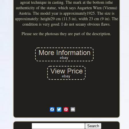
agreat technique in casting. The mark at the bottom isthe
authenticity of the statue, which says Augarten Wien (Vienna)
Austria. The model year is approximately1925. The size is
approximately: height29 cm (11.5 in), width 23 cm (9 in). The
condition is very good: I do not seeany obvious flaws.
Please see the photosas they are part of the description.