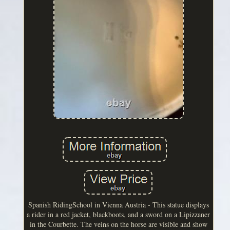
Spanish RidingSchool in Vienna Austria - This statue displays
a rider in a red jacket, blackboots, and a sword on a Lipizzaner
in the Courbette. The veins on the horse are visible and show