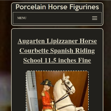
MENU
Augarten Lipizzaner Horse
Courbette Spanish Riding
School 11.5 inches Fine