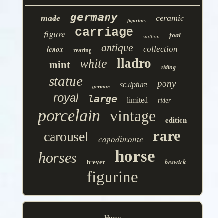
germany
made
ceramic
figurines
carriage
figure
foal
stallion
antique
lenox
collection
rearing
lladro
white
mint
riding
statue
pony
sculpture
german
royal
large
limited
rider
porcelain
vintage
edition
rare
carousel
capodimonte
horse
horses
beswick
breyer
figurine
Home