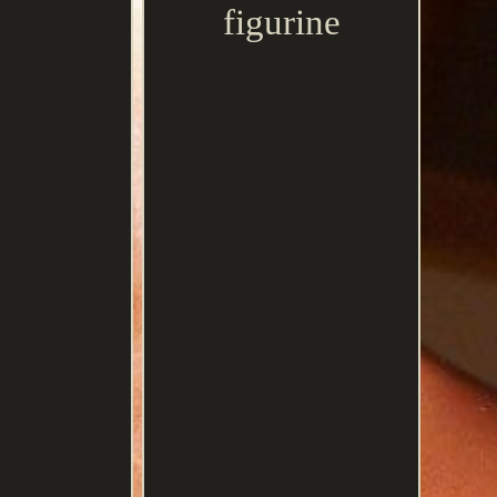
figurine