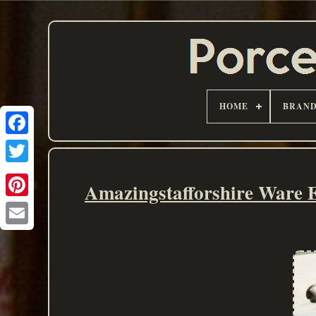
HOME
BRAN
Amazingstafforshire Ware 