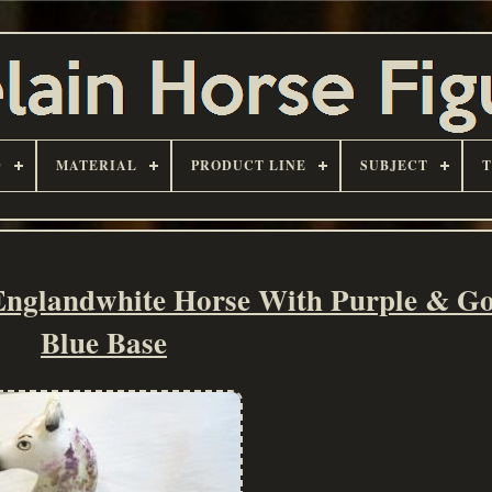
D
MATERIAL
PRODUCT LINE
SUBJECT
Englandwhite Horse With Purple & G
Blue Base