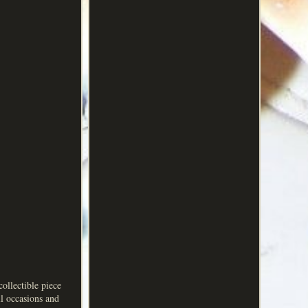
collectible piece
ll occasions and