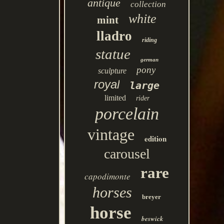
antique
collection
white
mint
lladro
riding
statue
german
pony
sculpture
royal
large
limited
rider
porcelain
vintage
edition
carousel
rare
capodimonte
horses
breyer
horse
beswick