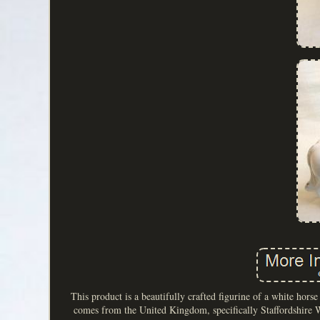
This product is a beautifully crafted figurine of a white hors
comes from the United Kingdom, specifically Staffordshire Wa