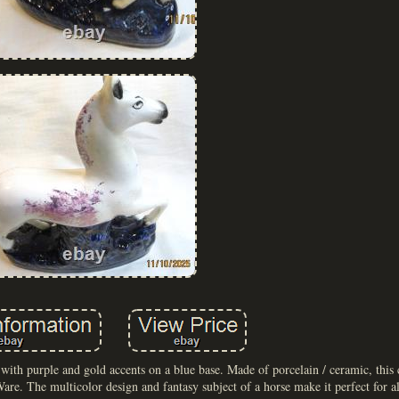
e with purple and gold accents on a blue base. Made of porcelain / ceramic, this 
re. The multicolor design and fantasy subject of a horse make it perfect for a