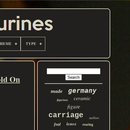
THEME
TYPE
old On
germany
made
ceramic
figurines
figure
carriage
stallion
lenox
foal
rearing