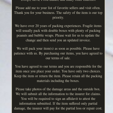
Please add me to your list of favorite sellers and visit often.
Thank you for your business. The safety of the item is our top
priority.
We have over 20 years of packing experiences. Fragile items
will usually pack with double boxes with plenty of packing
peanuts and bubble wraps. Please wait for us to update the
change and then send you an updated invoice.
We will pack your item(s) as soon as possible. Please have
patience with us. By purchasing our items, you have agreed to
our terms of sale.
You have agreed to our terms and you are responsible for the
item once you place your order. You have only two choices.
Keep the item or return the item. Please retain all the packing
materials including the boxes.
Please take photos of the damage areas and the outside box.
We will submit all the information to the insurer for claims.
You will be required to sign an affidavit to attest the
information submitted. If the item suffered only partial
damage, the insurer will pay for the partial loss or repair cost.