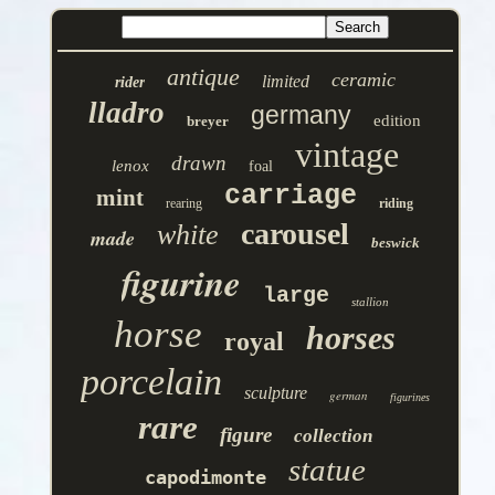
antique
ceramic
limited
rider
lladro
germany
edition
breyer
vintage
drawn
lenox
foal
carriage
mint
rearing
riding
carousel
white
made
beswick
figurine
large
stallion
horse
horses
royal
porcelain
sculpture
german
figurines
rare
figure
collection
statue
capodimonte