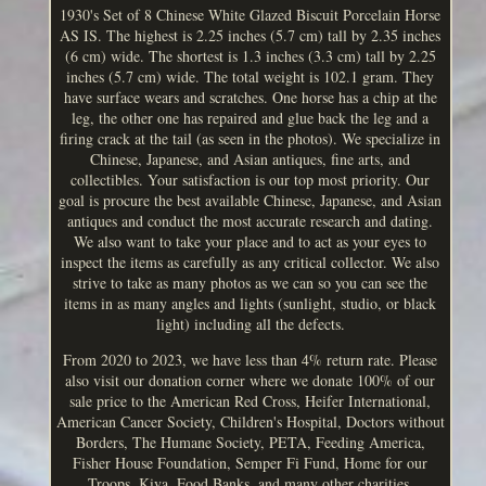
1930's Set of 8 Chinese White Glazed Biscuit Porcelain Horse
AS IS. The highest is 2.25 inches (5.7 cm) tall by 2.35 inches
(6 cm) wide. The shortest is 1.3 inches (3.3 cm) tall by 2.25
inches (5.7 cm) wide. The total weight is 102.1 gram. They
have surface wears and scratches. One horse has a chip at the
leg, the other one has repaired and glue back the leg and a
firing crack at the tail (as seen in the photos). We specialize in
Chinese, Japanese, and Asian antiques, fine arts, and
collectibles. Your satisfaction is our top most priority. Our
goal is procure the best available Chinese, Japanese, and Asian
antiques and conduct the most accurate research and dating.
We also want to take your place and to act as your eyes to
inspect the items as carefully as any critical collector. We also
strive to take as many photos as we can so you can see the
items in as many angles and lights (sunlight, studio, or black
light) including all the defects.
From 2020 to 2023, we have less than 4% return rate. Please
also visit our donation corner where we donate 100% of our
sale price to the American Red Cross, Heifer International,
American Cancer Society, Children's Hospital, Doctors without
Borders, The Humane Society, PETA, Feeding America,
Fisher House Foundation, Semper Fi Fund, Home for our
Troops, Kiva, Food Banks, and many other charities.