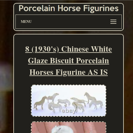
MENU
8 (1930's) Chinese White
Glaze Biscuit Porcelain
Horses Figurine AS IS