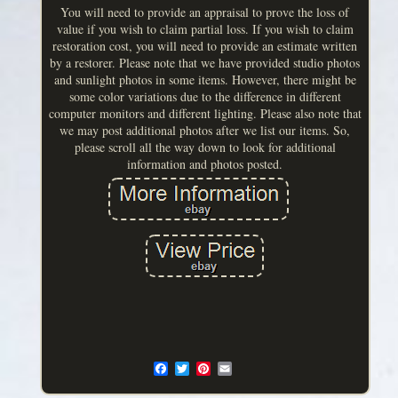
You will need to provide an appraisal to prove the loss of
value if you wish to claim partial loss. If you wish to claim
restoration cost, you will need to provide an estimate written
by a restorer. Please note that we have provided studio photos
and sunlight photos in some items. However, there might be
some color variations due to the difference in different
computer monitors and different lighting. Please also note that
we may post additional photos after we list our items. So,
please scroll all the way down to look for additional
information and photos posted.