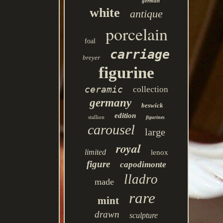
german
white
antique
porcelain
foal
carriage
breyer
figurine
ceramic
collection
germany
beswick
edition
stallion
figurines
carousel
large
royal
limited
lenox
figure
capodimonte
lladro
made
rare
mint
drawn
sculpture