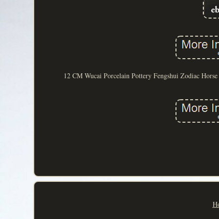
12 CM Wucai Porcelain Pottery Fengshui Zodiac Horse S
H