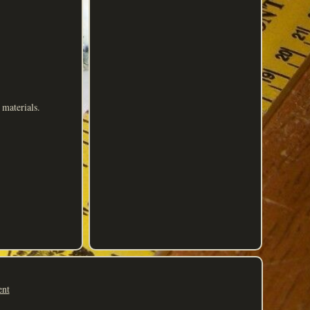
materials.
ent