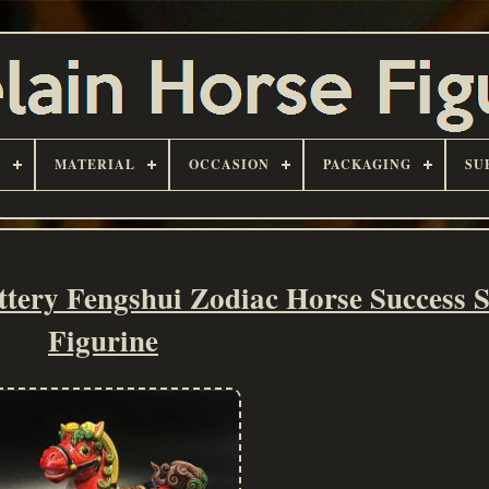
D
MATERIAL
OCCASION
PACKAGING
SU
tery Fengshui Zodiac Horse Success S
Figurine