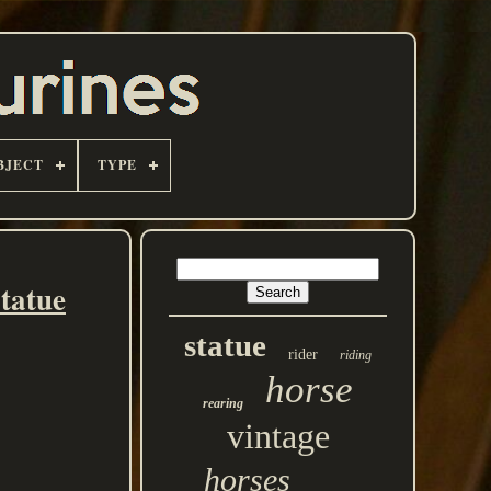
BJECT
TYPE
tatue
statue
rider
riding
horse
rearing
vintage
horses