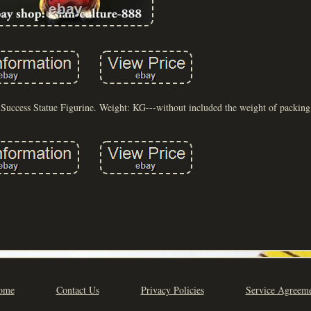
uccess Statue Figurine. Weight: KG---without included the weight of packing 
ome
Contact Us
Privacy Policies
Service Agreem