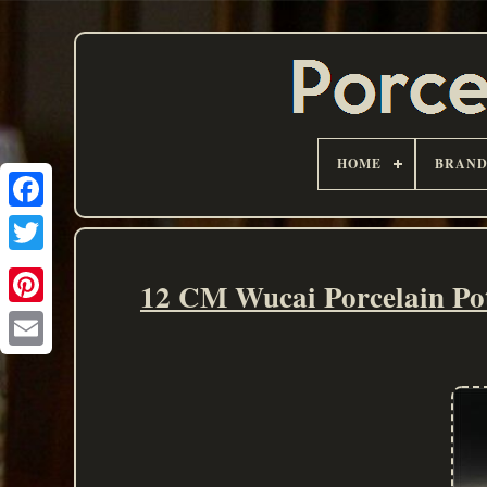
HOME
BRAN
12 CM Wucai Porcelain Pot