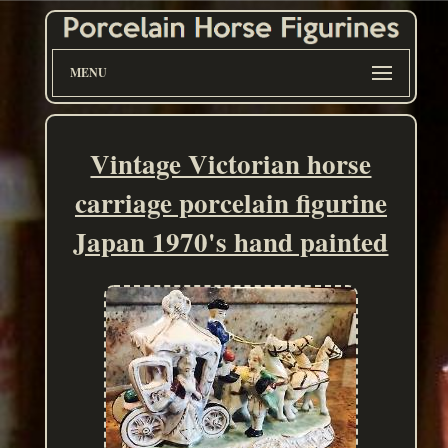
MENU
Vintage Victorian horse
carriage porcelain figurine
Japan 1970's hand painted