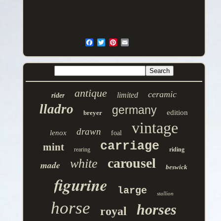
antique
ceramic
limited
rider
lladro
germany
edition
breyer
vintage
drawn
lenox
foal
carriage
mint
rearing
riding
carousel
white
made
beswick
figurine
large
stallion
horse
horses
royal