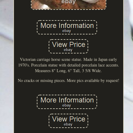
Victorian carriage horse scene statue. Made in Japan early
1970's. Porcelain statue with detailed porcelain lace accents.
Measures 8" Long, 6" Tall, 3 5/8 Wide.
No cracks or missing pieces. More pics available by request!