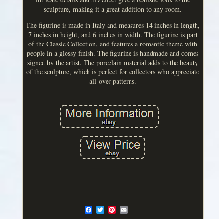
sculpture, making it a great addition to any room.
The figurine is made in Italy and measures 14 inches in length,
7 inches in height, and 6 inches in width. The figurine is part
of the Classic Collection, and features a romantic theme with
people in a glossy finish. The figurine is handmade and comes
signed by the artist. The porcelain material adds to the beauty
of the sculpture, which is perfect for collectors who appreciate
all-over patterns.