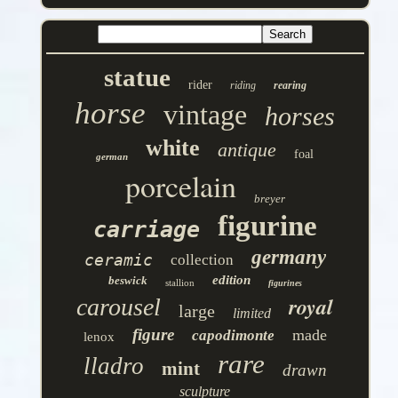
statue
rider
riding
rearing
horse
vintage
horses
white
antique
foal
german
porcelain
breyer
figurine
carriage
germany
ceramic
collection
edition
beswick
stallion
figurines
royal
carousel
large
limited
figure
made
capodimonte
lenox
rare
lladro
mint
drawn
sculpture