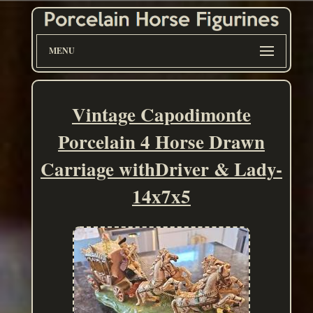
MENU
Vintage Capodimonte
Porcelain 4 Horse Drawn
Carriage withDriver & Lady-
14x7x5