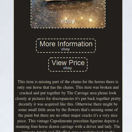
This item is missing part of the chains for the horses there is
only one horse that has the chains. This item was broken and
cracked and put together by The Carriage area please look
closely at pictures for discrepancies it's put back together pretty
decently it was acquired like this. Otherwise there might be
some small little areas by the flowers that's missing some of
the paint but there are no other major cracks it's a very nice
piece. This vintage Capodimonte porcelain figurine depicts a
stunning four-horse drawn carriage with a driver and lady. The
intricate details and 3D effect give a realistic look to the