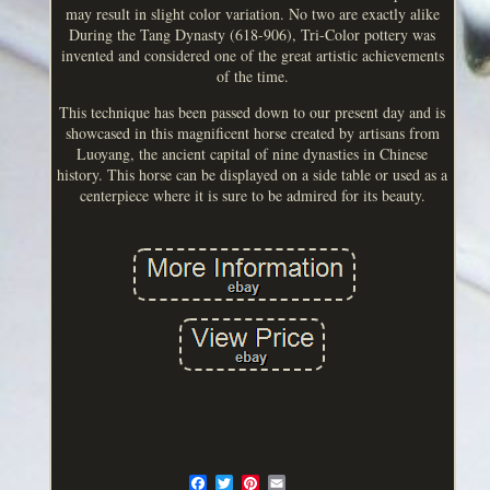
may result in slight color variation. No two are exactly alike
During the Tang Dynasty (618-906), Tri-Color pottery was
invented and considered one of the great artistic achievements
of the time.
This technique has been passed down to our present day and is
showcased in this magnificent horse created by artisans from
Luoyang, the ancient capital of nine dynasties in Chinese
history. This horse can be displayed on a side table or used as a
centerpiece where it is sure to be admired for its beauty.