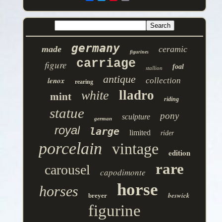
germany
made
ceramic
figurines
carriage
figure
foal
stallion
antique
lenox
collection
rearing
lladro
white
mint
riding
statue
pony
sculpture
german
royal
large
limited
rider
porcelain
vintage
edition
rare
carousel
capodimonte
horse
horses
beswick
breyer
figurine