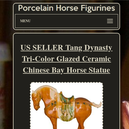
MENU
US SELLER Tang Dynasty
Tri-Color Glazed Ceramic
Chinese Bay Horse Statue