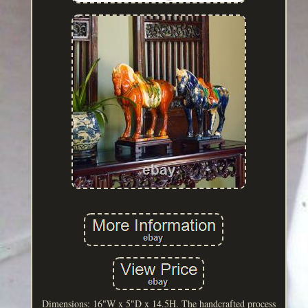
Dimensions: 16"W x 5"D x 14.5H. The handcrafted process