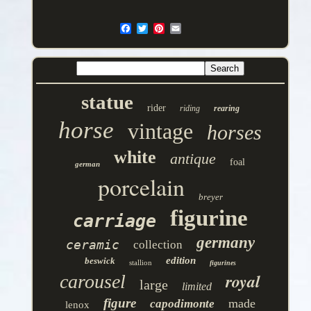
statue
rider
riding
rearing
horse
vintage
horses
white
antique
foal
german
porcelain
breyer
figurine
carriage
germany
ceramic
collection
edition
beswick
stallion
figurines
royal
carousel
large
limited
figure
made
capodimonte
lenox