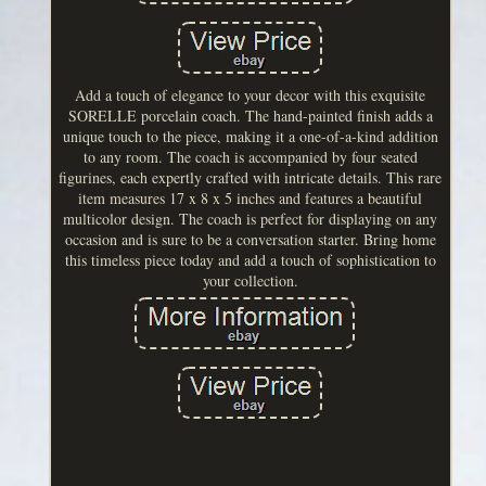
Add a touch of elegance to your decor with this exquisite
SORELLE porcelain coach. The hand-painted finish adds a
unique touch to the piece, making it a one-of-a-kind addition
to any room. The coach is accompanied by four seated
figurines, each expertly crafted with intricate details. This rare
item measures 17 x 8 x 5 inches and features a beautiful
multicolor design. The coach is perfect for displaying on any
occasion and is sure to be a conversation starter. Bring home
this timeless piece today and add a touch of sophistication to
your collection.