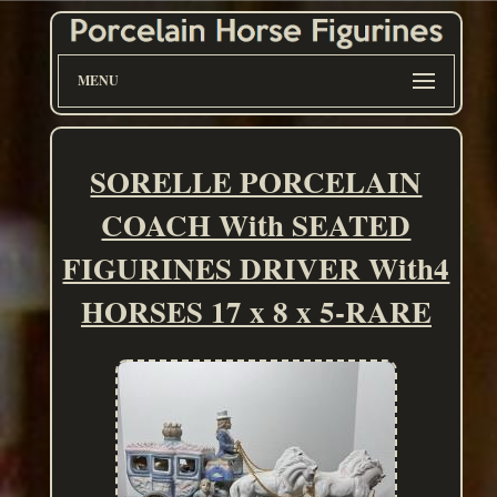
MENU
SORELLE PORCELAIN
COACH With SEATED
FIGURINES DRIVER With4
HORSES 17 x 8 x 5-RARE