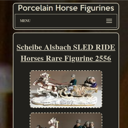
MENU
Scheibe Alsbach SLED RIDE
Horses Rare Figurine 2556