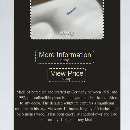
Made of porcelain and crafted in Germany between 1936 and
1992, this collectible piece is a unique and historical addition
to any decor. The detailed sculpture captures a significant
moment in history. Measures 15 inches long by 7.5 inches high
by 6 inches wide. It has been carefully checked over and I do
not see any damage of any kind.