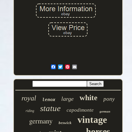
white
royal
large
pony
lenox
statue
capodimonte
riding
german
vintage
germany
beswick
horses