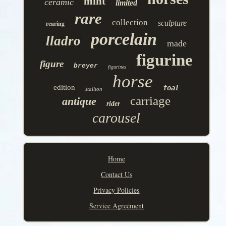
mint
ceramic
limited
rare
collection
sculpture
rearing
porcelain
lladro
made
figurine
figure
breyer
figurines
horse
edition
foal
stallion
carriage
antique
rider
carousel
Home
Contact Us
Privacy Policies
Service Agreement