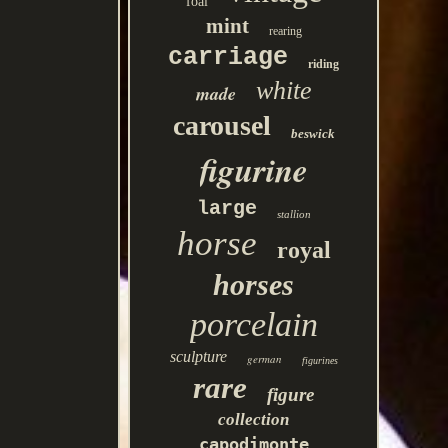
foal
mint
rearing
carriage
riding
white
made
carousel
beswick
figurine
large
stallion
horse
royal
horses
porcelain
sculpture
german
figurines
rare
figure
collection
capodimonte