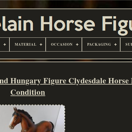
D
MATERIAL
OCCASION
PACKAGING
SU
nd Hungary Figure Clydesdale Horse
Condition