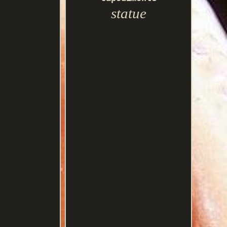
statue