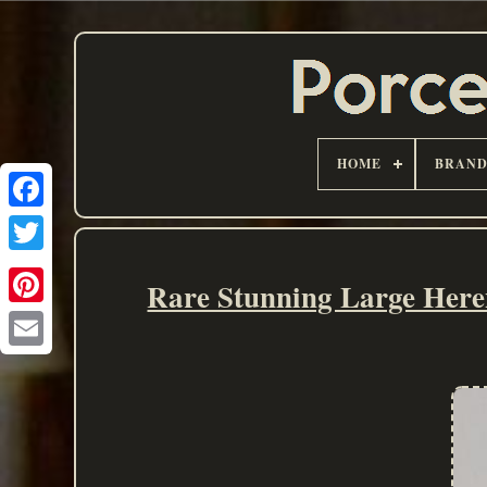
HOME
BRAN
Rare Stunning Large Here