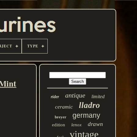
BJECT
TYPE
 Mint
antique
limited
rider
lladro
ceramic
germany
breyer
drawn
edition
lenox
vintage