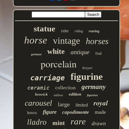
statue
rider
riding
rearing
horse
vintage
horses
white
antique
foal
german
porcelain
breyer
figurine
carriage
germany
ceramic
collection
edition
beswick
stallion
figurines
royal
carousel
large
limited
figure
made
capodimonte
lenox
rare
lladro
mint
drawn