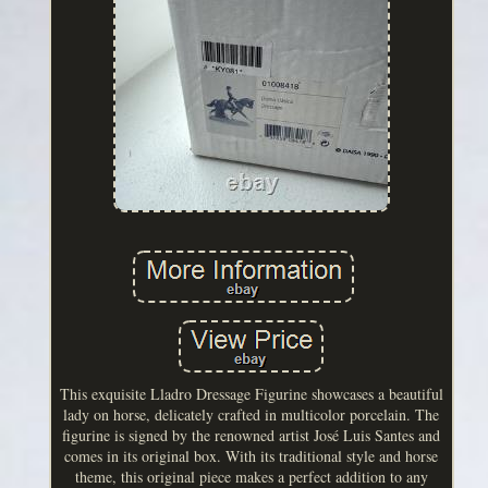
This exquisite Lladro Dressage Figurine showcases a beautiful
lady on horse, delicately crafted in multicolor porcelain. The
figurine is signed by the renowned artist José Luis Santes and
comes in its original box. With its traditional style and horse
theme, this original piece makes a perfect addition to any