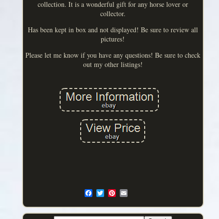
collection. It is a wonderful gift for any horse lover or
collector.
Has been kept in box and not displayed! Be sure to review all
pictures!
Please let me know if you have any questions! Be sure to check
out my other listings!