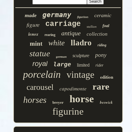
germany
made
ceramic
figurines
carriage
figure
foal
stallion
antique
lenox
collection
rearing
lladro
white
mint
riding
statue
pony
sculpture
german
royal
large
limited
rider
porcelain
vintage
edition
rare
carousel
capodimonte
horse
horses
beswick
breyer
figurine