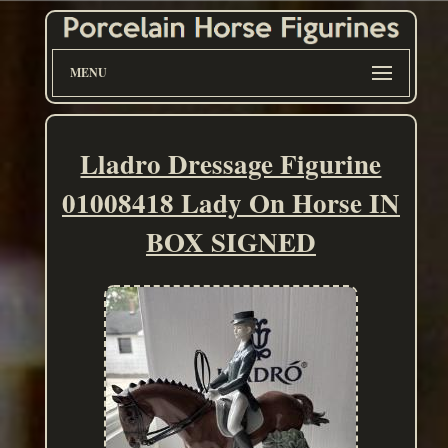
MENU
Lladro Dressage Figurine
01008418 Lady On Horse IN
BOX SIGNED