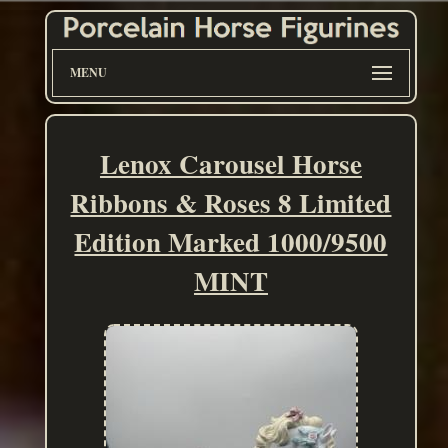
MENU
Lenox Carousel Horse
Ribbons & Roses 8 Limited
Edition Marked 1000/9500
MINT