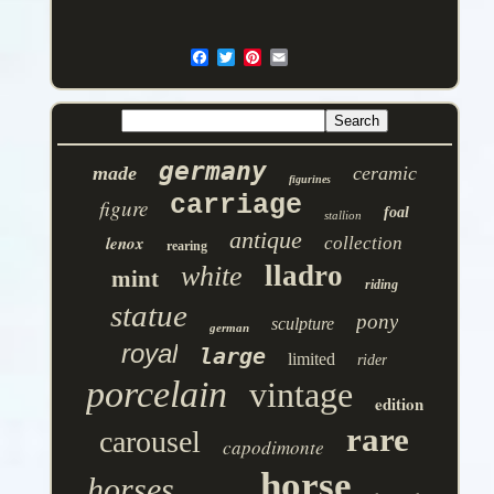
germany
made
ceramic
figurines
carriage
figure
foal
stallion
antique
lenox
collection
rearing
lladro
white
mint
riding
statue
pony
sculpture
german
royal
large
limited
rider
porcelain
vintage
edition
rare
carousel
capodimonte
horse
horses