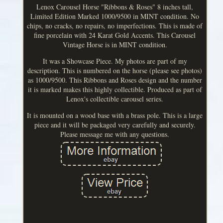
Lenox Carousel Horse "Ribbons & Roses" 8 inches tall,
Limited Edition Marked 1000/9500 in MINT condition. No
chips, no cracks, no repairs, no imperfections. This is made of
fine porcelain with 24 Karat Gold Accents. This Carousel
Vintage Horse is in MINT condition.
It was a Showcase Piece. My photos are part of my
description. This is numbered on the horse (please see photos)
as 1000/9500. This Ribbons and Roses design and the number
it is marked makes this highly collectible. Produced as part of
Lenox's collectible carousel series.
It is mounted on a wood base with a brass pole. This is a large
piece and it will be packaged very carefully and securely.
Please message me with any questions.