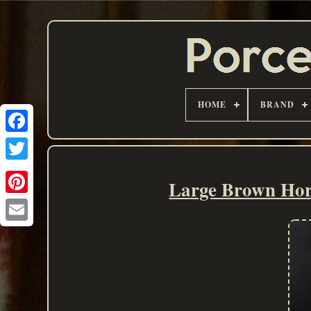
HOME
BRAND
Large Brown Hor