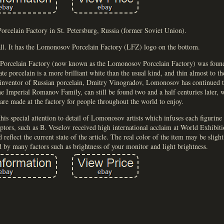
rcelain Factory in St. Petersburg, Russia (former Soviet Union).
all. It has the Lomonosov Porcelain Factory (LFZ) logo on the bottom.
al Porcelain Factory (now known as the Lomonosov Porcelain Factory) was fou
ate porcelain is a more brilliant white than the usual kind, and thin almost to th
e inventor of Russian porcelain, Dmitry Vinogradov, Lomonosov has continued t
the Imperial Romanov Family, can still be found two and a half centuries later,
 are made at the factory for people throughout the world to enjoy.
is special attention to detail of Lomonosov artists which infuses each figurine w
ptors, such as B. Veselov received high international acclaim at World Exhibiti
reflect the current state of the article. The real color of the item may be slight
d by many factors such as brightness of your monitor and light brightness.