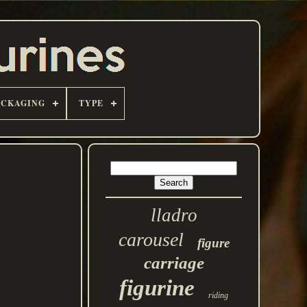
ACKAGING
TYPE
lladro
carousel
figure
carriage
figurine
riding