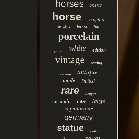
horses
mint
horse
sculpture
lenox
beswick
foal
porcelain
white
edition
figurines
vintage
rearing
antique
german
made
limited
rare
breyer
large
ceramic
rider
capodimonte
germany
statue
stallion
royal