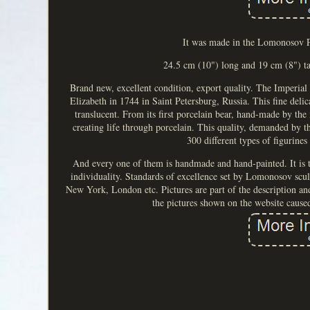
It was made in the Lomonosov Po
24.5 cm (10") long and 19 cm (8") t
Brand new, excellent condition, export quality. The Imperi
Elizabeth in 1744 in Saint Petersburg, Russia. This fine delic
translucent. From its first porcelain bear, hand-made by th
creating life through porcelain. This quality, demanded by 
300 different types of figurines
And every one of them is hand­made and hand-painted. It is th
individuality. Standards of excellence set by Lomonosov scul
New York, London etc. Pictures are part of the description and 
the pictures shown on the website cause