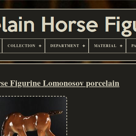
COLLECTION
DEPARTMENT
MATERIAL
P
se Figurine Lomonosov porcelain