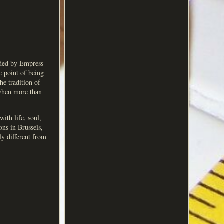
nded by Empress
e point of being
he tradition of
 when more than
ith life, soul,
ons in Brussels,
ly different from