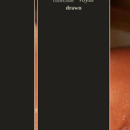
collection
drawn