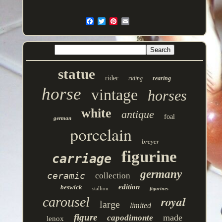
statue
rider
riding
rearing
horse
vintage
horses
white
antique
foal
german
porcelain
breyer
figurine
carriage
germany
ceramic
collection
edition
beswick
stallion
figurines
royal
carousel
large
limited
figure
made
capodimonte
lenox