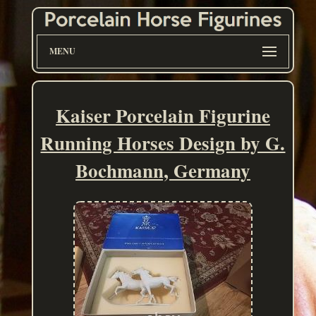
MENU
Kaiser Porcelain Figurine
Running Horses Design by G.
Bochmann, Germany