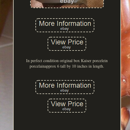
In perfect condition original box Kaiser porcelein
porcelainapprox 6 tall by 10 inches in length.