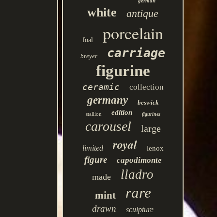
german
white
antique
porcelain
foal
carriage
breyer
figurine
ceramic
collection
germany
beswick
edition
stallion
figurines
carousel
large
royal
limited
lenox
figure
capodimonte
lladro
made
rare
mint
drawn
sculpture