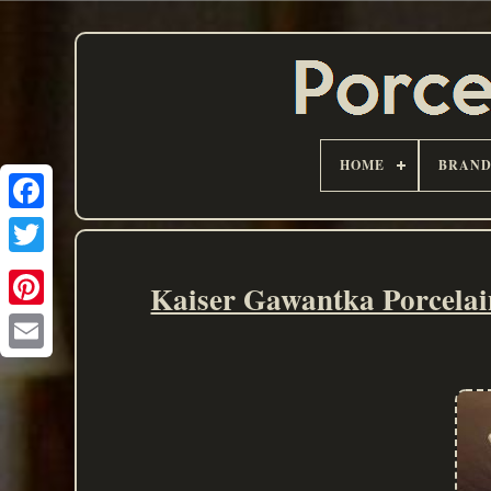
HOME
BRAN
Kaiser Gawantka Porcelai