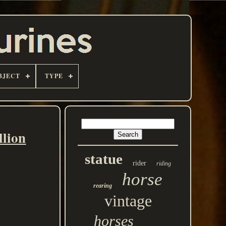
BJECT
TYPE
llion
statue
rider
riding
horse
rearing
vintage
horses