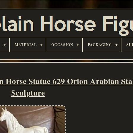
D
MATERIAL
OCCASION
PACKAGING
SU
n Horse Statue 629 Orion Arabian Sta
Sculpture