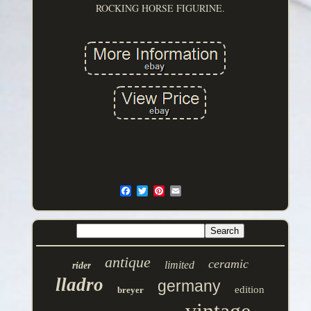
ROCKING HORSE FIGURINE.
antique
ceramic
limited
rider
lladro
germany
edition
breyer