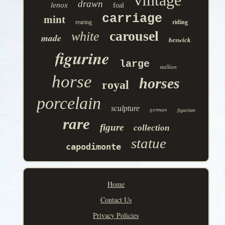
vintage
drawn
lenox
foal
carriage
mint
rearing
riding
carousel
white
made
beswick
figurine
large
stallion
horse
horses
royal
porcelain
sculpture
german
figurines
rare
figure
collection
statue
capodimonte
Home
Contact Us
Privacy Policies