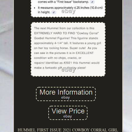
HUMMEL FIRST ISSUE 2021 COWBOY CORRAL GIRL