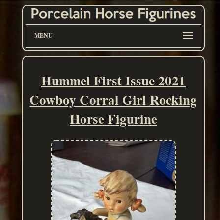
MENU
Hummel First Issue 2021
Cowboy Corral Girl Rocking
Horse Figurine