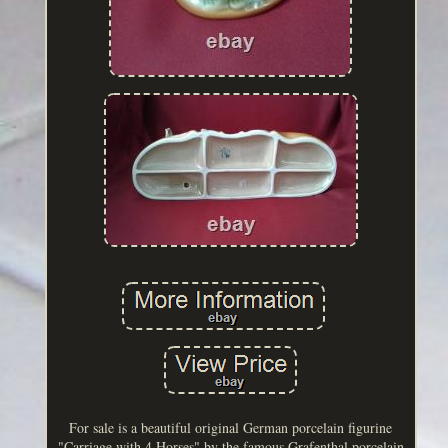
For sale is a beautiful original German porcelain figurine
"Carriage with 4 Horses" by the famous Grafenthal porcelain