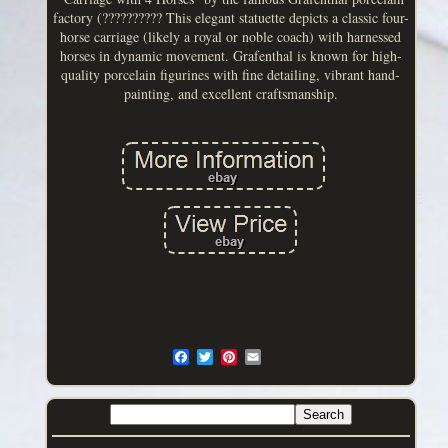
factory (?????????? This elegant statuette depicts a classic four-
horse carriage (likely a royal or noble coach) with harnessed
horses in dynamic movement. Grafenthal is known for high-
quality porcelain figurines with fine detailing, vibrant hand-
painting, and excellent craftsmanship.