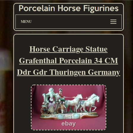
MENU
Horse Carriage Statue
Grafenthal Porcelain 34 CM
Ddr Gdr Thuringen Germany