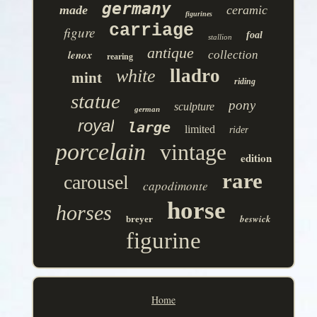
germany
made
ceramic
figurines
carriage
figure
foal
stallion
antique
lenox
collection
rearing
lladro
white
mint
riding
statue
pony
sculpture
german
royal
large
limited
rider
porcelain
vintage
edition
rare
carousel
capodimonte
horse
horses
beswick
breyer
figurine
Home