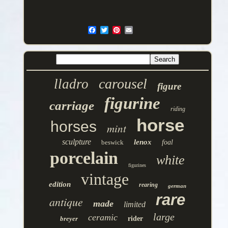
carousel
lladro
figure
figurine
carriage
riding
horse
horses
mint
sculpture
lenox
beswick
foal
porcelain
white
figurines
vintage
edition
rearing
german
rare
antique
made
limited
large
ceramic
breyer
rider