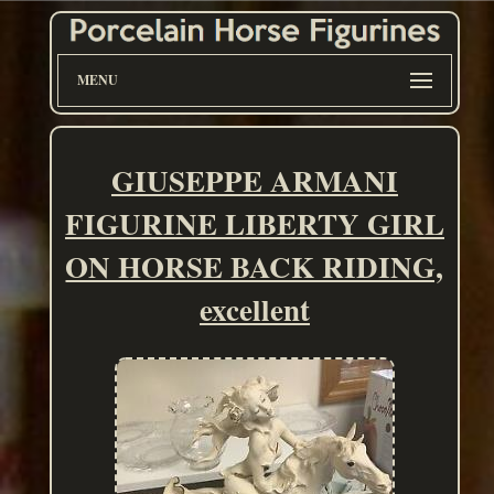
MENU
GIUSEPPE ARMANI
FIGURINE LIBERTY GIRL
ON HORSE BACK RIDING,
excellent