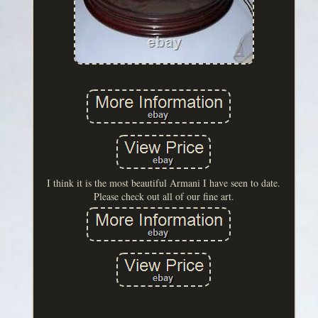
I think it is the most beautiful Armani I have seen to date.
Please check out all of our fine art.