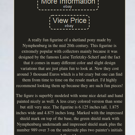
A really fun figurine of a shetland pony made by
Nymphenburg in the mid 20th century. This figurine is
extremely popular with collectors mainly because it was
designed by the famous Luise Terletzky-Scherf and the fact
that it comes in many different color and slight design
variations that are just plain fun to look at. New they cost
around 3 thousand Euros which is a bit crazy but one can find
them from time to time on the resale market. I'd highly
recommend looking them up because they are such fun pieces!
The figure is superbly modeled with some nice detail and hand
painted nicely as well. A less crazy colored version than some
but still very nice. The figurine is 6.125 inches tall, 1.875
inches wide and 4.875 inches long. Marked with the impressed
shield mark on top of the base, the green shield mark with
Nymphenburg underneath and impressed shield mark plus the
number 989 over 3 on the underside plus two painter's initials