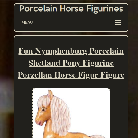
MENU
Fun Nymphenburg Porcelain
Shetland Pony Figurine
Porzellan Horse Figur Figure