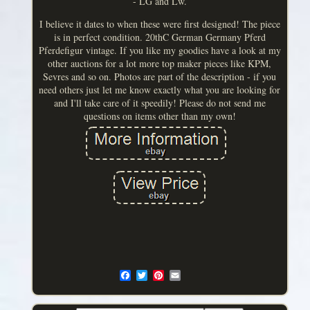
- LG and Lw.
I believe it dates to when these were first designed! The piece
is in perfect condition. 20thC German Germany Pferd
Pferdefigur vintage. If you like my goodies have a look at my
other auctions for a lot more top maker pieces like KPM,
Sevres and so on. Photos are part of the description - if you
need others just let me know exactly what you are looking for
and I'll take care of it speedily! Please do not send me
questions on items other than my own!