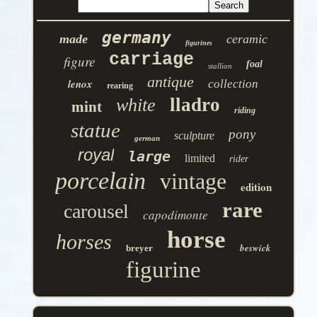
germany
made
ceramic
figurines
carriage
figure
foal
stallion
antique
lenox
collection
rearing
lladro
white
mint
riding
statue
pony
sculpture
german
royal
large
limited
rider
porcelain
vintage
edition
rare
carousel
capodimonte
horse
horses
beswick
breyer
figurine