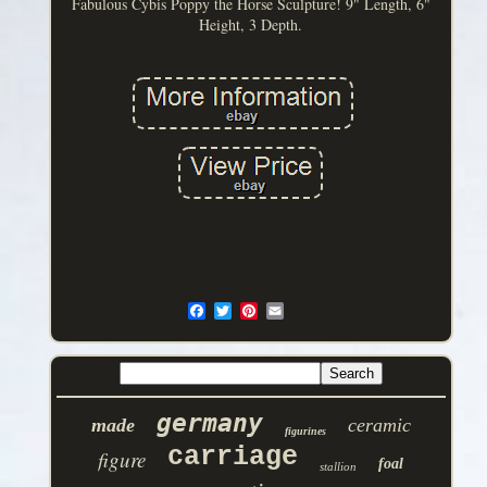
Fabulous Cybis Poppy the Horse Sculpture! 9" Length, 6"
Height, 3 Depth.
germany
made
ceramic
figurines
carriage
figure
foal
stallion