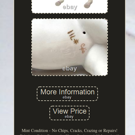
Mint Condition - No Chips, Cracks, Crazing or Repairs!