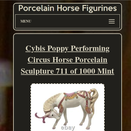
MENU
Cybis Poppy Performing
Circus Horse Porcelain
Sculpture 711 of 1000 Mint