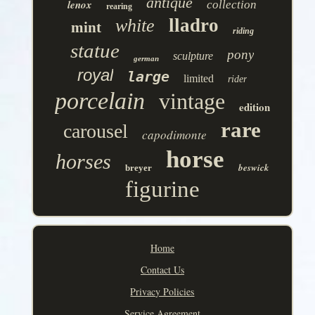
antique
lenox
collection
rearing
lladro
white
mint
riding
statue
pony
sculpture
german
royal
large
limited
rider
porcelain
vintage
edition
rare
carousel
capodimonte
horse
horses
beswick
breyer
figurine
Home
Contact Us
Privacy Policies
Service Agreement