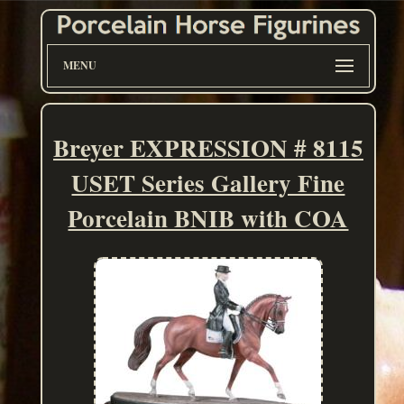
MENU
Breyer EXPRESSION # 8115
USET Series Gallery Fine
Porcelain BNIB with COA