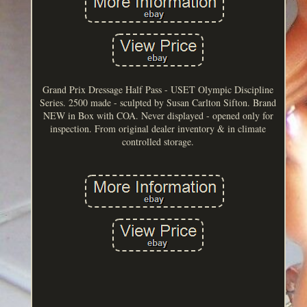
Grand Prix Dressage Half Pass - USET Olympic Discipline
Series. 2500 made - sculpted by Susan Carlton Sifton. Brand
NEW in Box with COA. Never displayed - opened only for
inspection. From original dealer inventory & in climate
controlled storage.