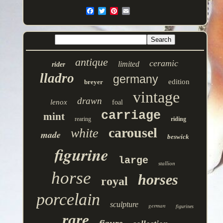
antique
ceramic
limited
rider
lladro
germany
edition
breyer
vintage
drawn
lenox
foal
carriage
mint
rearing
riding
carousel
white
made
beswick
figurine
large
stallion
horse
horses
royal
porcelain
sculpture
german
figurines
rare