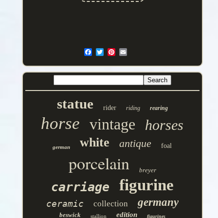
statue
rider
riding
rearing
horse
vintage
horses
white
antique
foal
german
porcelain
breyer
figurine
carriage
germany
ceramic
collection
edition
beswick
stallion
figurines