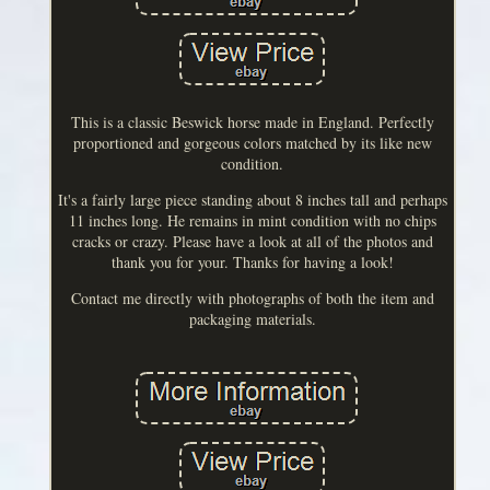
This is a classic Beswick horse made in England. Perfectly
proportioned and gorgeous colors matched by its like new
condition.
It's a fairly large piece standing about 8 inches tall and perhaps
11 inches long. He remains in mint condition with no chips
cracks or crazy. Please have a look at all of the photos and
thank you for your. Thanks for having a look!
Contact me directly with photographs of both the item and
packaging materials.