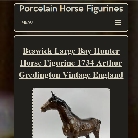
MENU
Beswick Large Bay Hunter
Horse Figurine 1734 Arthur
Gredington Vintage England