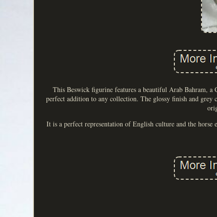
This Beswick figurine features a beautiful Arab Bahram, a C
perfect addition to any collection. The glossy finish and grey
ori
It is a perfect representation of English culture and the horse