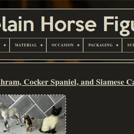
D
MATERIAL
OCCASION
PACKAGING
SU
hram, Cocker Spaniel, and Siamese C