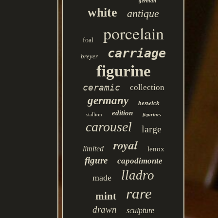
german
white
antique
porcelain
foal
carriage
breyer
figurine
ceramic
collection
germany
beswick
edition
stallion
figurines
carousel
large
royal
limited
lenox
figure
capodimonte
lladro
made
rare
mint
drawn
sculpture