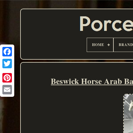
HOME
BRAN
Beswick Horse Arab Ba