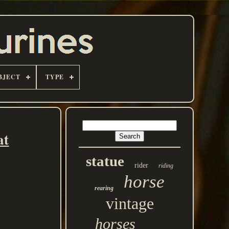
BJECT
TYPE
at
statue
rider
riding
horse
rearing
vintage
horses