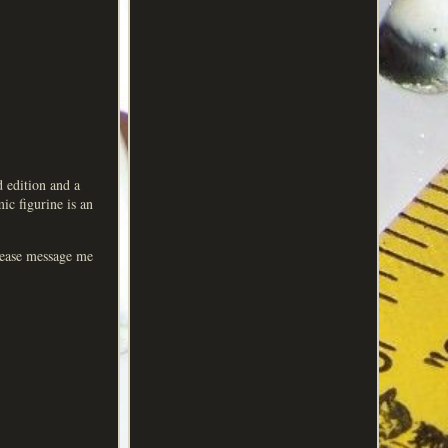
d edition and a
ic figurine is an
Please message me