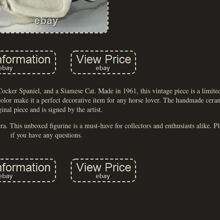
ocker Spaniel, and a Siamese Cat. Made in 1961, this vintage piece is a limite
 color make it a perfect decorative item for any horse lover. The handmade ceram
ginal piece and is signed by the artist.
 era. This unboxed figurine is a must-have for collectors and enthusiasts alike. 
if you have any questions.