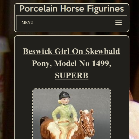
MENU
Beswick Girl On Skewbald
Pony, Model No 1499,
SUPERB