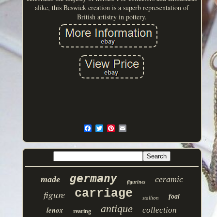
alike, this Beswick creation is a superb representation of
British artistry in pottery.
germany
made
ceramic
figurines
carriage
figure
foal
stallion
antique
lenox
collection
rearing