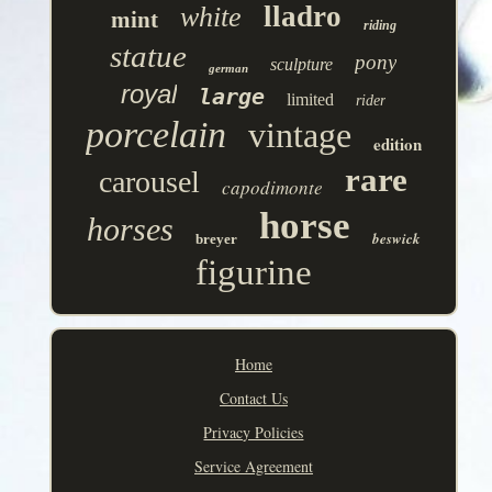
lladro
white
mint
riding
statue
pony
sculpture
german
royal
large
limited
rider
porcelain
vintage
edition
rare
carousel
capodimonte
horse
horses
beswick
breyer
figurine
Home
Contact Us
Privacy Policies
Service Agreement