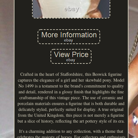
Crafted in the heart of Staffordshire, this Beswick figurine
captures the elegance of a girl and her skewbald pony. Model
No 1499 is a testament to the brand's commitment to quality
and detail, rendered in a glossy finish that highlights the fine
craftsmanship of this vintage piece. The use of ceramic and
porcelain materials ensures a figurine that is both durable and
delicately styled, perfectly suited for display. A true original
from the United Kingdom, this piece is not merely a figurine
but a slice of history, reflecting the art pottery style of its era.
It's a charming addition to any collection, with a theme that
celebrates the majesty of horses. For collectors and enthusiasts