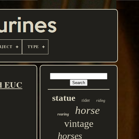
BJECT
TYPE
ed EUC
statue
rider
riding
horse
rearing
vintage
horses