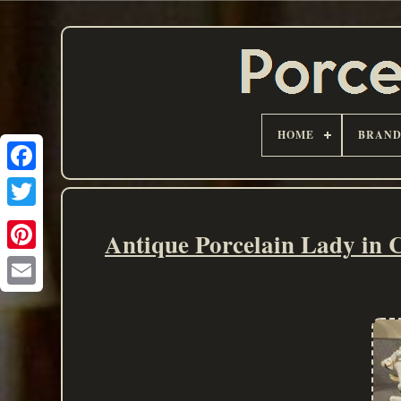
HOME
BRAN
Antique Porcelain Lady in 