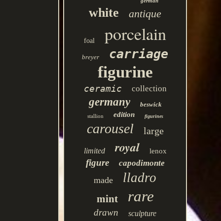
german
white
antique
porcelain
foal
carriage
breyer
figurine
ceramic
collection
germany
beswick
edition
stallion
figurines
carousel
large
royal
limited
lenox
figure
capodimonte
lladro
made
rare
mint
drawn
sculpture