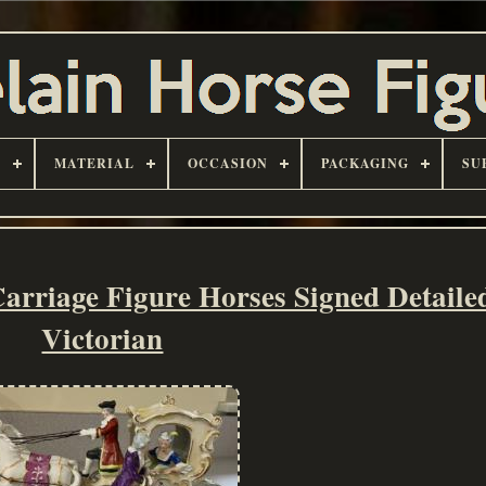
D
MATERIAL
OCCASION
PACKAGING
SU
Carriage Figure Horses Signed Detail
Victorian