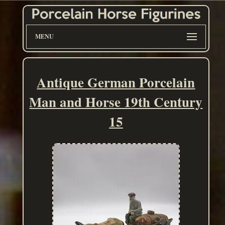
MENU
Antique German Porcelain
Man and Horse 19th Century
15