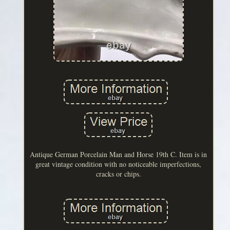
Antique German Porcelain Man and Horse 19th C. Item is in
great vintage condition with no noticeable imperfections,
cracks or chips.