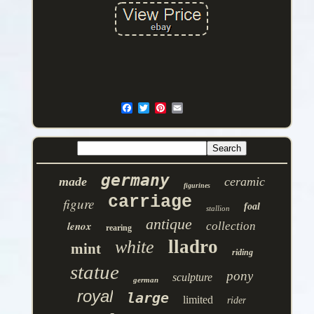
germany
made
ceramic
figurines
carriage
figure
foal
stallion
antique
lenox
collection
rearing
lladro
white
mint
riding
statue
pony
sculpture
german
royal
large
limited
rider