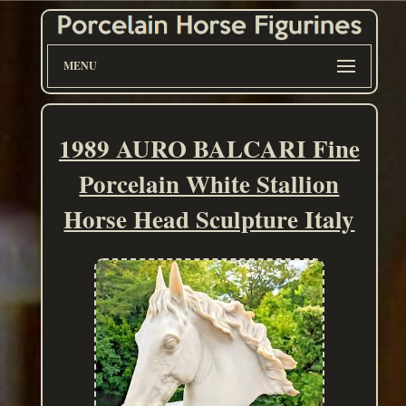
MENU
1989 AURO BALCARI Fine
Porcelain White Stallion
Horse Head Sculpture Italy