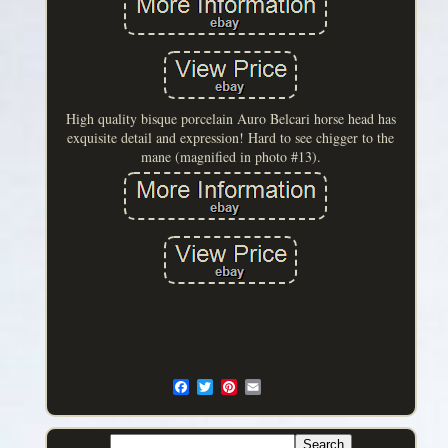
High quality bisque porcelain Auro Belcari horse head has
exquisite detail and expression! Hard to see chigger to the
mane (magnified in photo #13).