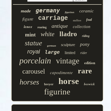
germany
made
ceramic
figurines
carriage
figure
foal
stallion
antique
lenox
collection
rearing
lladro
white
mint
riding
statue
pony
sculpture
german
royal
large
limited
rider
porcelain
vintage
edition
rare
carousel
capodimonte
horse
horses
beswick
breyer
figurine